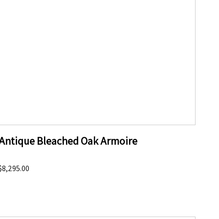
Antique Bleached Oak Armoire
$8,295.00