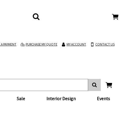
 A PAYMENT
PURCHASE MY QUOTE
MY ACCOUNT
CONTACT US
Sale
Interior Design
Events