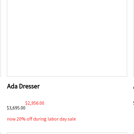
Ada Dresser
$2,956.00
$3,695.00
now 20% off during labor day sale