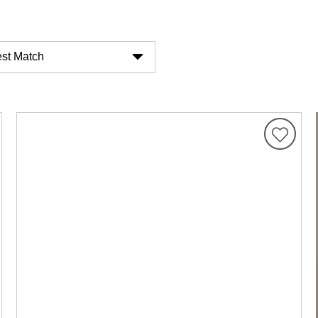
st Match