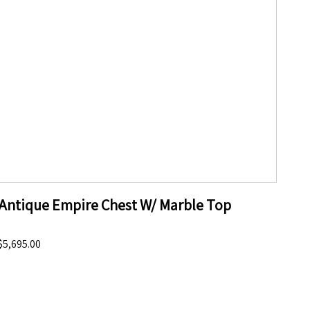
Antique Empire Chest W/ Marble Top
$5,695.00