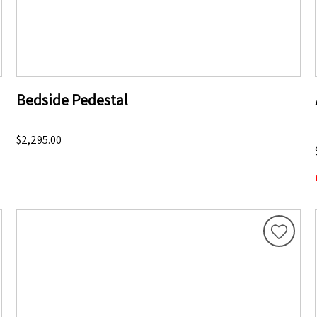
Bedside Pedestal
$2,295.00