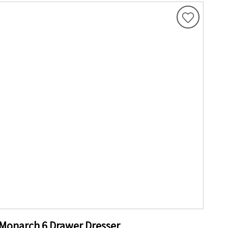
Monarch 6 Drawer Dresser