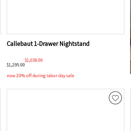
Callebaut 1-Drawer Nightstand
$1,036.00
$1,295.00
now 20% off during labor day sale