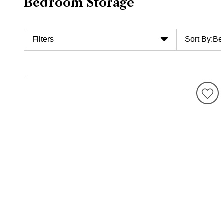
Bedroom Storage
Filters
Sort By:
Be