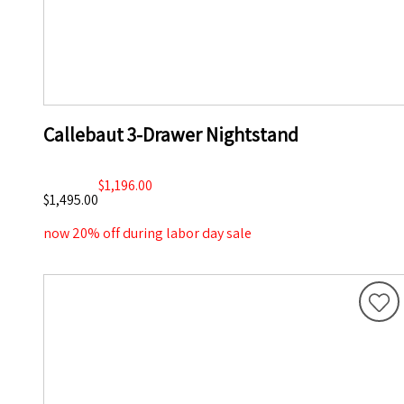
Callebaut 3-Drawer Nightstand
$1,196.00
$1,495.00
now 20% off during labor day sale