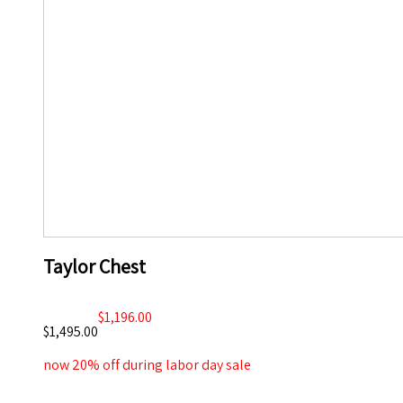
Taylor Chest
$1,196.00
$1,495.00
now 20% off during labor day sale