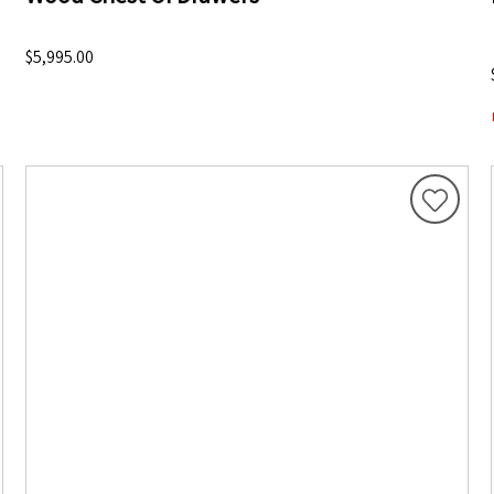
$5,995.00