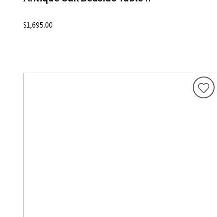
$1,695.00