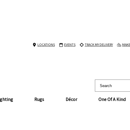
LOCATIONS
EVENTS
TRACK MY DELIVERY
MAKE
ighting
Rugs
Décor
One Of A Kind