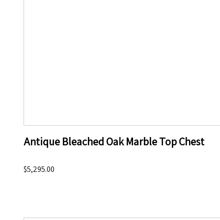
Antique Bleached Oak Marble Top Chest
$5,295.00