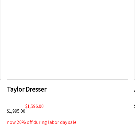
Taylor Dresser
$1,596.00
$1,995.00
now 20% off during labor day sale