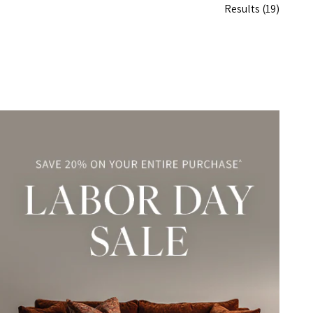
Results
(19)