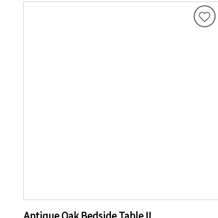
Antique Oak Bedside Table II