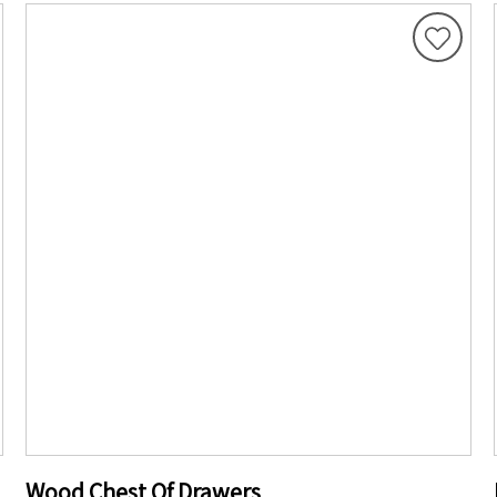
Wood Chest Of Drawers