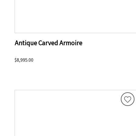
Antique Carved Armoire
$8,995.00