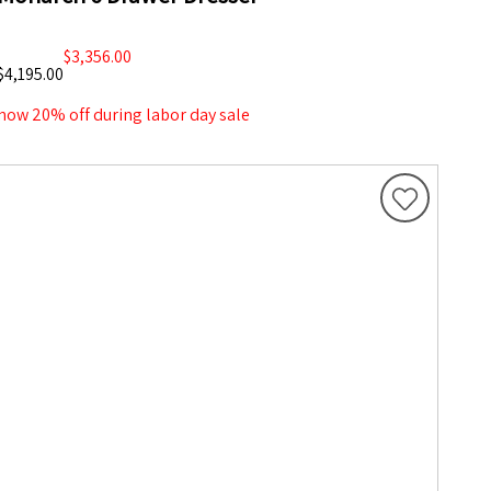
$3,356.00
$4,195.00
now 20% off during labor day sale