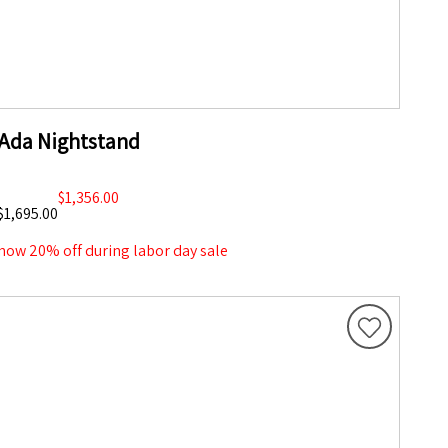
Ada Nightstand
$1,356.00
$1,695.00
now 20% off during labor day sale