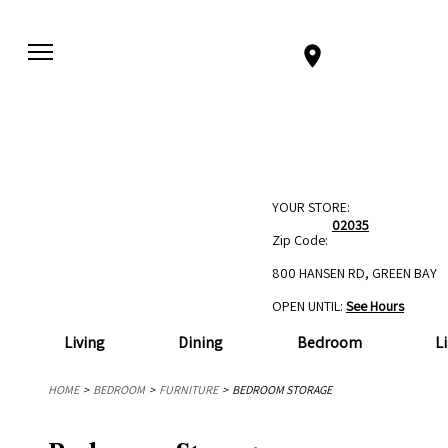
YOUR STORE:
02035
Zip Code:
800 HANSEN RD, GREEN BAY
OPEN UNTIL:
See Hours
Living
Dining
Bedroom
L
HOME
BEDROOM
FURNITURE
BEDROOM STORAGE