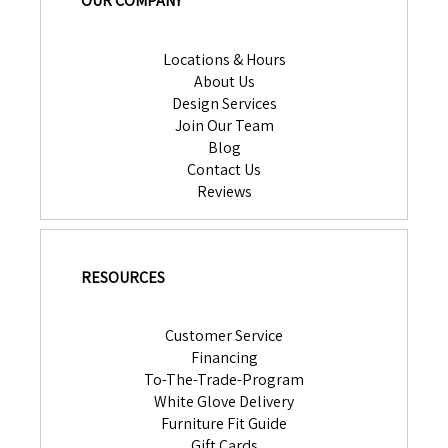
OUR COMPANY
Locations & Hours
About Us
Design Services
Join Our Team
Blog
Contact Us
Reviews
RESOURCES
Customer Service
Financing
To-The-Trade-Program
White Glove Delivery
Furniture Fit Guide
Gift Cards