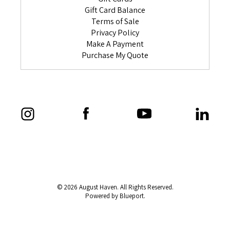
Gift Card Balance
Terms of Sale
Privacy Policy
Make A Payment
Purchase My Quote
© 2026 August Haven. All Rights Reserved.
Powered by Blueport.