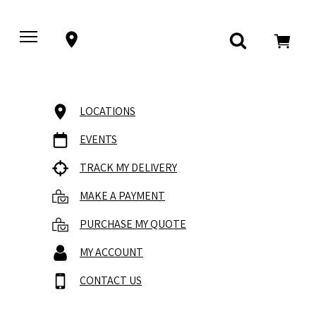
LOCATIONS
EVENTS
TRACK MY DELIVERY
MAKE A PAYMENT
PURCHASE MY QUOTE
MY ACCOUNT
CONTACT US