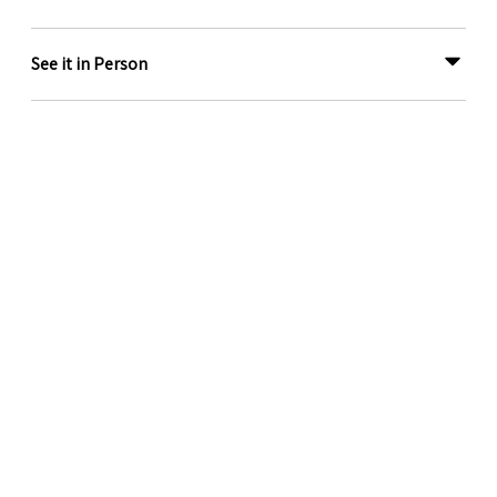
See it in Person