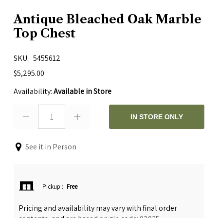
Antique Bleached Oak Marble
Top Chest
SKU
5455612
$5,295.00
Availability:
Available in Store
1
IN STORE ONLY
See it in Person
Pickup
:
Free
Pricing and availability may vary with final order