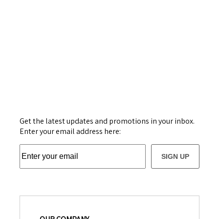
Get the latest updates and promotions in your inbox.
Enter your email address here:
SIGN UP