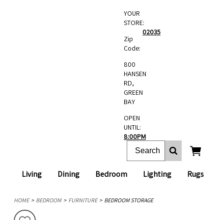
YOUR
STORE:
02035
Zip
Code:
800
HANSEN
RD,
GREEN
BAY
OPEN
UNTIL:
8:00PM
Living
Dining
Bedroom
Lighting
Rugs
HOME
BEDROOM
FURNITURE
BEDROOM STORAGE