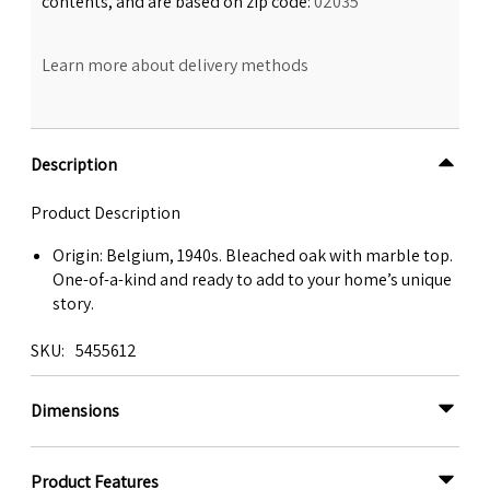
contents, and are based on zip code:
02035
Learn more about delivery methods
Description
Product Description
Origin: Belgium, 1940s. Bleached oak with marble top.
One-of-a-kind and ready to add to your home’s unique
story.
SKU
5455612
Dimensions
Product Features