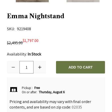
Emma Nightstand
SKU
9219408
$1,797.00
$2,495.00
Availability:
In Stock
1
ADD TO CART
Pickup
:
Free
On or after:
Thursday, August 6
Pricing and availability may vary with final order
contents, and are based on zip code:
02035