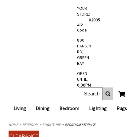
YOUR
STORE:
02035
Zip
Code:
800
HANSEN
RD,
GREEN
BAY
OPEN
UNTIL:
8:00PM
Living
Dining
Bedroom
Lighting
Rugs
HOME
BEDROOM
FURNITURE
BEDROOM STORAGE