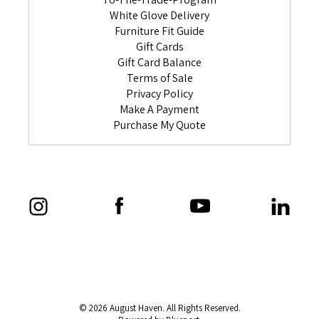
White Glove Delivery
Furniture Fit Guide
Gift Cards
Gift Card Balance
Terms of Sale
Privacy Policy
Make A Payment
Purchase My Quote
© 2026 August Haven. All Rights Reserved.