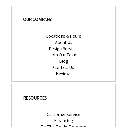
OUR COMPANY
Locations & Hours
About Us
Design Services
Join Our Team
Blog
Contact Us
Reviews
RESOURCES
Customer Service
Financing
To-The-Trade-Program