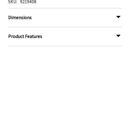
SKU
9219408
Dimensions
Product Features