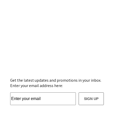
Get the latest updates and promotions in your inbox.
Enter your email address here:
SIGN UP