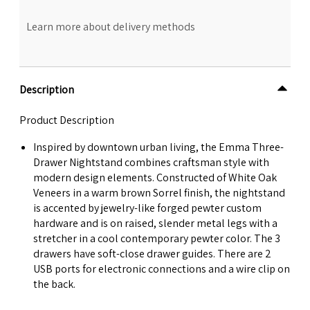
Learn more about delivery methods
Description
Product Description
Inspired by downtown urban living, the Emma Three-
Drawer Nightstand combines craftsman style with
modern design elements. Constructed of White Oak
Veneers in a warm brown Sorrel finish, the nightstand
is accented by jewelry-like forged pewter custom
hardware and is on raised, slender metal legs with a
stretcher in a cool contemporary pewter color. The 3
drawers have soft-close drawer guides. There are 2
USB ports for electronic connections and a wire clip on
the back.