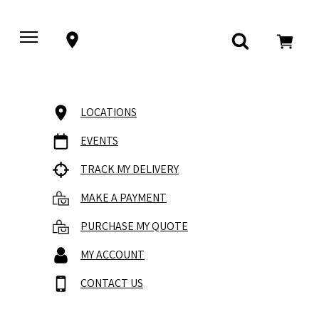
LOCATIONS
EVENTS
TRACK MY DELIVERY
MAKE A PAYMENT
PURCHASE MY QUOTE
MY ACCOUNT
CONTACT US