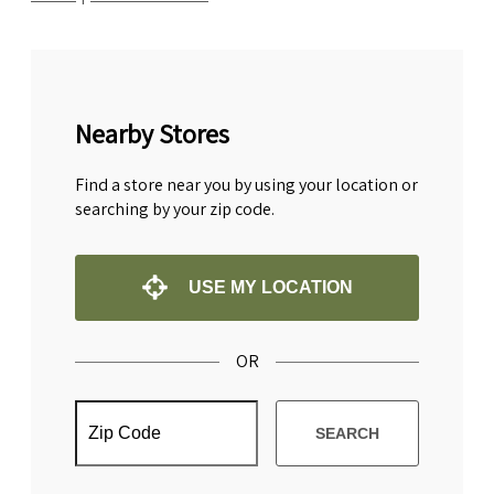
Nearby Stores
Find a store near you by using your location or
searching by your zip code.
USE MY LOCATION
OR
SEARCH