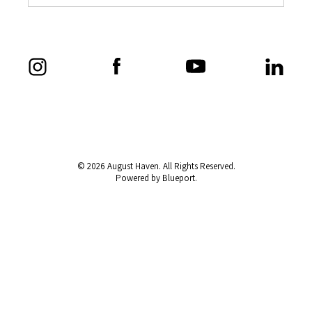
© 2026 August Haven. All Rights Reserved.
Powered by Blueport.