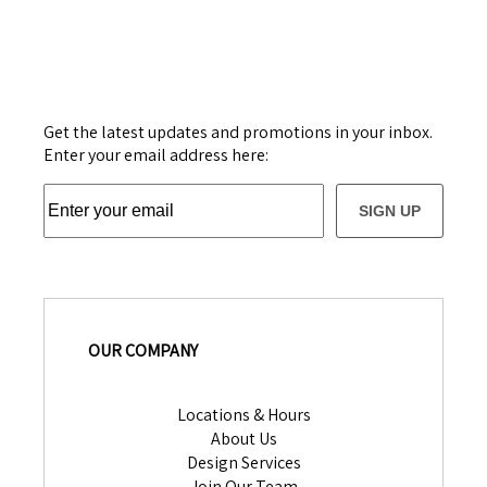
Get the latest updates and promotions in your inbox.
Enter your email address here:
SIGN UP
OUR COMPANY
Locations & Hours
About Us
Design Services
Join Our Team