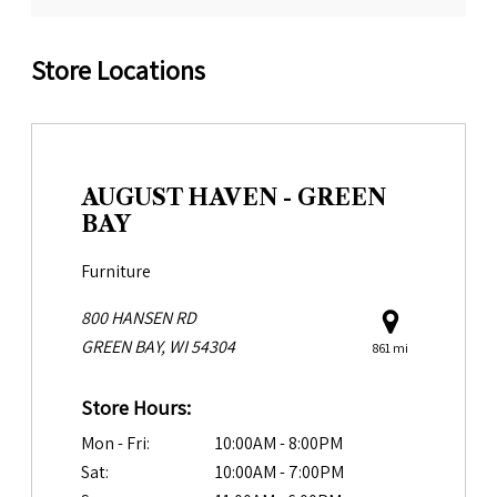
Store Locations
AUGUST HAVEN - GREEN
BAY
Furniture
800 HANSEN RD
GREEN BAY, WI 54304
861 mi
Store Hours:
Mon - Fri:
10:00AM - 8:00PM
Sat:
10:00AM - 7:00PM