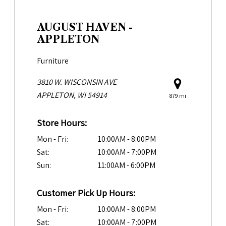
AUGUST HAVEN -
APPLETON
Furniture
3810 W. WISCONSIN AVE
APPLETON, WI 54914
879 mi
Store Hours:
Mon - Fri:
10:00AM - 8:00PM
Sat:
10:00AM - 7:00PM
Sun:
11:00AM - 6:00PM
Customer Pick Up Hours:
Mon - Fri:
10:00AM - 8:00PM
Sat:
10:00AM - 7:00PM