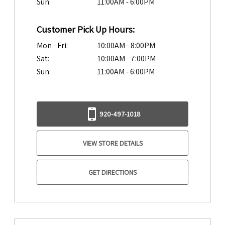
Sun:
11:00AM - 6:00PM
Customer Pick Up Hours:
Mon - Fri:
10:00AM - 8:00PM
Sat:
10:00AM - 7:00PM
Sun:
11:00AM - 6:00PM
920-497-1018
VIEW STORE DETAILS
GET DIRECTIONS