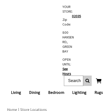
YOUR
STORE:
02035
Zip
Code:
800
HANSEN
RD,
GREEN
BAY
OPEN
UNTIL:
See
Hours
Living
Dining
Bedroom
Lighting
Rugs
Home
Store Locations