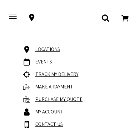
LOCATIONS
EVENTS
TRACK MY DELIVERY
MAKE A PAYMENT
PURCHASE MY QUOTE
MY ACCOUNT
CONTACT US