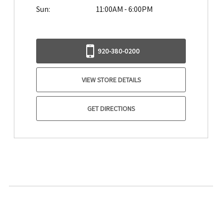
Sun:
11:00AM - 6:00PM
920-380-0200
VIEW STORE DETAILS
GET DIRECTIONS