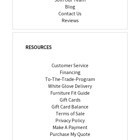
Blog
Contact Us
Reviews
RESOURCES
Customer Service
Financing
To-The-Trade-Program
White Glove Delivery
Furniture Fit Guide
Gift Cards
Gift Card Balance
Terms of Sale
Privacy Policy
Make A Payment
Purchase My Quote