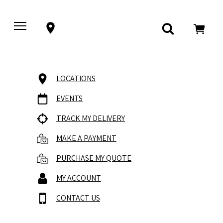
LOCATIONS
EVENTS
TRACK MY DELIVERY
MAKE A PAYMENT
PURCHASE MY QUOTE
MY ACCOUNT
CONTACT US