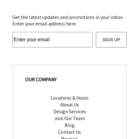
Get the latest updates and promotions in your inbox.
Enter your email address here:
SIGN UP
OUR COMPANY
Locations & Hours
About Us
Design Services
Join Our Team
Blog
Contact Us
Reviews