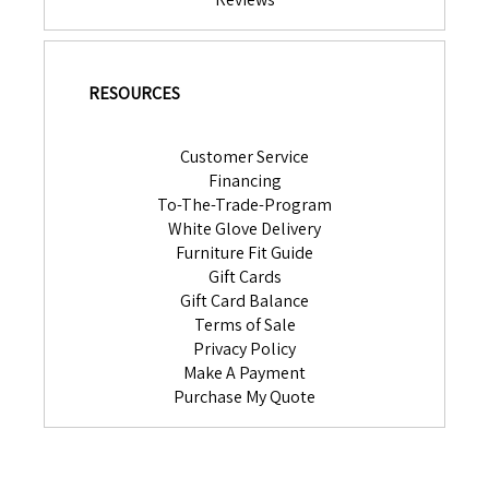
RESOURCES
Customer Service
Financing
To-The-Trade-Program
White Glove Delivery
Furniture Fit Guide
Gift Cards
Gift Card Balance
Terms of Sale
Privacy Policy
Make A Payment
Purchase My Quote