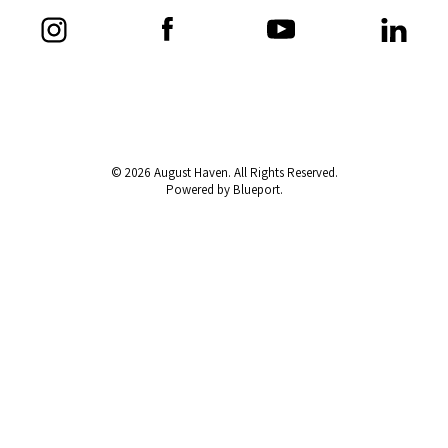
© 2026 August Haven. All Rights Reserved.
Powered by Blueport.