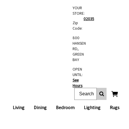
YOUR
STORE:
02035
Zip
Code:
800
HANSEN
RD,
GREEN
BAY
OPEN
UNTIL:
See
Hours
Living
Dining
Bedroom
Lighting
Rugs