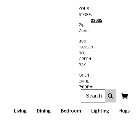
YOUR
STORE:
02035
Zip
Code:
800
HANSEN
RD,
GREEN
BAY
OPEN
UNTIL:
7:00PM
Living
Dining
Bedroom
Lighting
Rugs