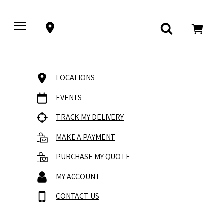
LOCATIONS
EVENTS
TRACK MY DELIVERY
MAKE A PAYMENT
PURCHASE MY QUOTE
MY ACCOUNT
CONTACT US