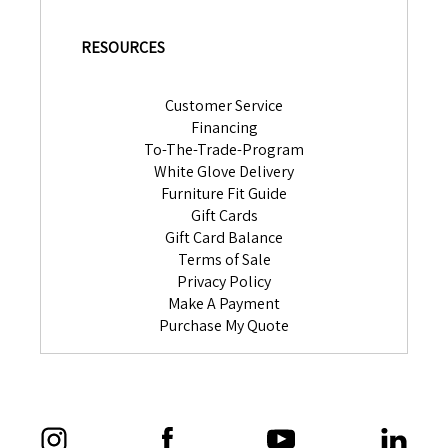
RESOURCES
Customer Service
Financing
To-The-Trade-Program
White Glove Delivery
Furniture Fit Guide
Gift Cards
Gift Card Balance
Terms of Sale
Privacy Policy
Make A Payment
Purchase My Quote