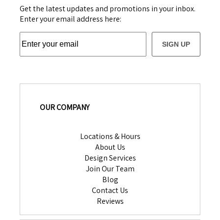
Get the latest updates and promotions in your inbox.
Enter your email address here:
SIGN UP
OUR COMPANY
Locations & Hours
About Us
Design Services
Join Our Team
Blog
Contact Us
Reviews