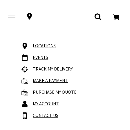
LOCATIONS
EVENTS
TRACK MY DELIVERY
MAKE A PAYMENT
PURCHASE MY QUOTE
MY ACCOUNT
CONTACT US