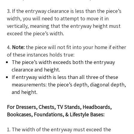
3. If the entryway clearance is less than the piece’s
width, you will need to attempt to move it in
vertically, meaning that the entryway height must
exceed the piece’s width.
4.
Note:
the piece will not fit into your home if either
of these instances holds true:
The piece’s width exceeds both the entryway
clearance and height.
If entryway width is less than all three of these
measurements: the piece’s depth, diagonal depth,
and height.
For Dressers, Chests, TV Stands, Headboards,
Bookcases, Foundations, & Lifestyle Bases:
1. The width of the entryway must exceed the