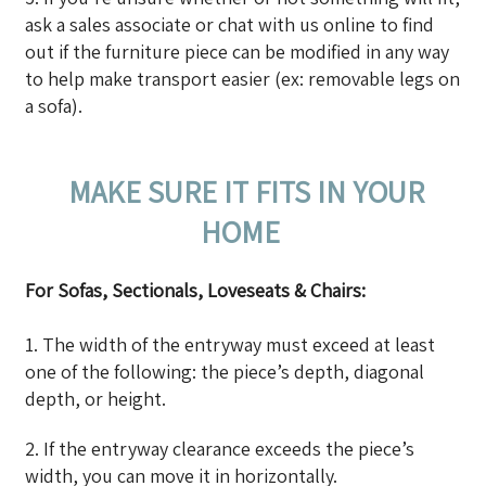
ask a sales associate or chat with us online to find
out if the furniture piece can be modified in any way
to help make transport easier (ex: removable legs on
a sofa).
MAKE SURE IT FITS IN YOUR
HOME
For Sofas, Sectionals, Loveseats & Chairs:
1. The width of the entryway must exceed at least
one of the following: the piece’s depth, diagonal
depth, or height.
2. If the entryway clearance exceeds the piece’s
width, you can move it in horizontally.