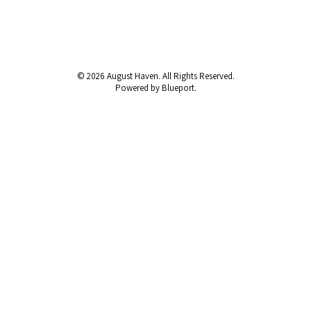
© 2026 August Haven. All Rights Reserved.
Powered by Blueport.