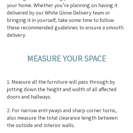
your home. Whether you’re planning on having it
delivered by our White Glove Delivery team or
bringing it in yourself, take some time to follow
these recommended guidelines to ensure a smooth
delivery.
MEASURE YOUR SPACE
1. Measure all the furniture will pass through by
jotting down the height and width of all affected
doors and hallways.
2. For narrow entryways and sharp corner turns,
also measure the total clearance length between
the outside and interior walls.