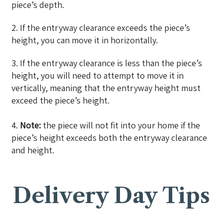
piece’s depth.
2. If the entryway clearance exceeds the piece’s
height, you can move it in horizontally.
3. If the entryway clearance is less than the piece’s
height, you will need to attempt to move it in
vertically, meaning that the entryway height must
exceed the piece’s height.
4.
Note:
the piece will not fit into your home if the
piece’s height exceeds both the entryway clearance
and height.
Delivery Day Tips