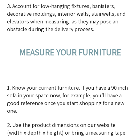
3. Account for low-hanging fixtures, banisters,
decorative moldings, interior walls, stairwells, and
elevators when measuring, as they may pose an
obstacle during the delivery process.
MEASURE YOUR FURNITURE
1. Know your current furniture. If you have a 90 inch
sofa in your space now, for example, you’ll have a
good reference once you start shopping for a new
one.
2. Use the product dimensions on our website
(width x depth x height) or bring a measuring tape