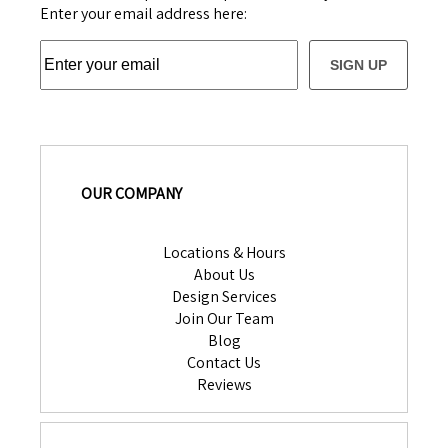
Enter your email address here:
SIGN UP
OUR COMPANY
Locations & Hours
About Us
Design Services
Join Our Team
Blog
Contact Us
Reviews