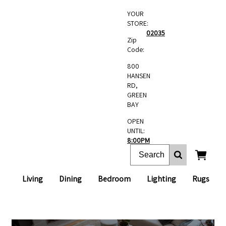
YOUR
STORE:
02035
Zip
Code:
800
HANSEN
RD,
GREEN
BAY
OPEN
UNTIL:
8:00PM
Living
Dining
Bedroom
Lighting
Rugs