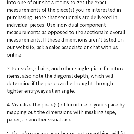
into one of our showrooms to get the exact
measurements of the piece(s) you’re interested in
purchasing. Note that sectionals are delivered in
individual pieces. Use individual component
measurements as opposed to the sectional’s overall
measurements. If these dimensions aren’t listed on
our website, ask a sales associate or chat with us
online.
3. For sofas, chairs, and other single-piece furniture
items, also note the diagonal depth, which will
determine if the piece can be brought through
tighter entryways at an angle.
4. Visualize the piece(s) of furniture in your space by
mapping out the dimensions with masking tape,
paper, or another visual aide.
5. If you’re unsure whether or not something will fit,