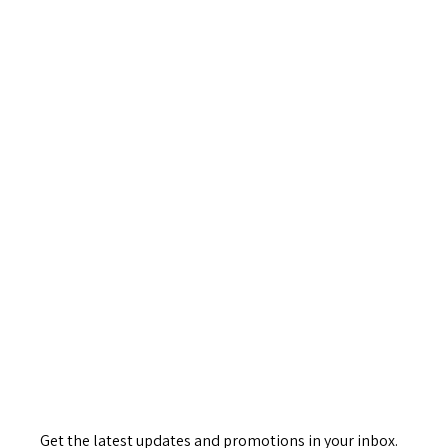
Get the latest updates and promotions in your inbox.