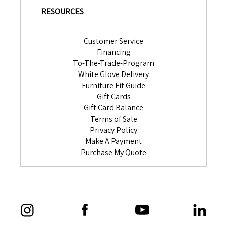
RESOURCES
Customer Service
Financing
To-The-Trade-Program
White Glove Delivery
Furniture Fit Guide
Gift Cards
Gift Card Balance
Terms of Sale
Privacy Policy
Make A Payment
Purchase My Quote