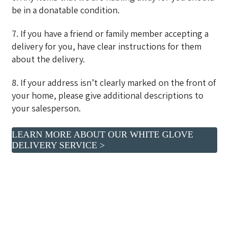
be in a donatable condition.
7. If you have a friend or family member accepting a
delivery for you, have clear instructions for them
about the delivery.
8. If your address isn’t clearly marked on the front of
your home, please give additional descriptions to
your salesperson.
LEARN MORE ABOUT OUR WHITE GLOVE
DELIVERY SERVICE >