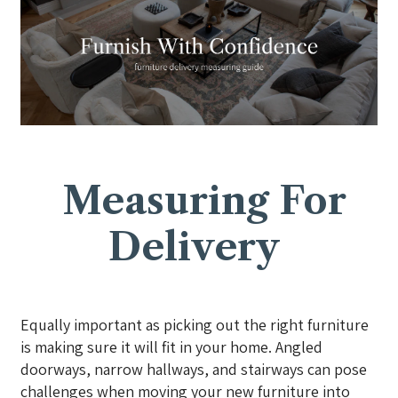
Measuring For
Delivery
Equally important as picking out the right furniture
is making sure it will fit in your home. Angled
doorways, narrow hallways, and stairways can pose
challenges when moving your new furniture into