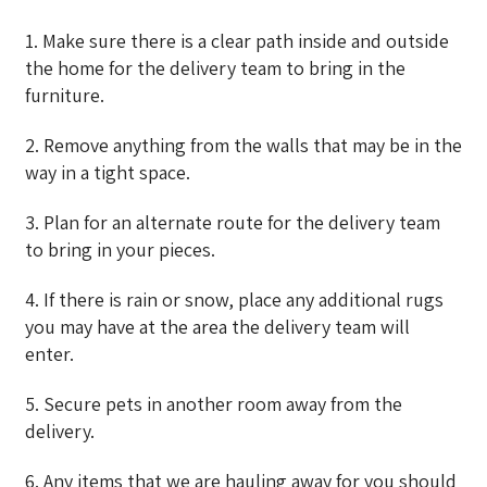
1. Make sure there is a clear path inside and outside
the home for the delivery team to bring in the
furniture.
2. Remove anything from the walls that may be in the
way in a tight space.
3. Plan for an alternate route for the delivery team
to bring in your pieces.
4. If there is rain or snow, place any additional rugs
you may have at the area the delivery team will
enter.
5. Secure pets in another room away from the
delivery.
6. Any items that we are hauling away for you should