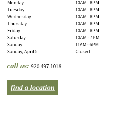
Monday
10AM - 8PM
Tuesday
10AM - 8PM
Wednesday
10AM - 8PM
Thursday
10AM - 8PM
Friday
10AM - 8PM
Saturday
10AM - 7PM
Sunday
11AM - 6PM
Sunday, April 5
Closed
call us:
920.497.1018
find a location