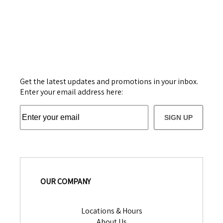
Get the latest updates and promotions in your inbox.
Enter your email address here:
SIGN UP
OUR COMPANY
Locations & Hours
About Us