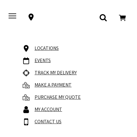
LOCATIONS
EVENTS
TRACK MY DELIVERY
MAKE A PAYMENT
PURCHASE MY QUOTE
MY ACCOUNT
CONTACT US