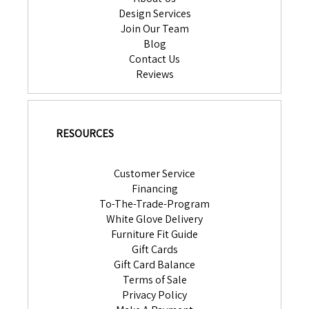
Design Services
Join Our Team
Blog
Contact Us
Reviews
RESOURCES
Customer Service
Financing
To-The-Trade-Program
White Glove Delivery
Furniture Fit Guide
Gift Cards
Gift Card Balance
Terms of Sale
Privacy Policy