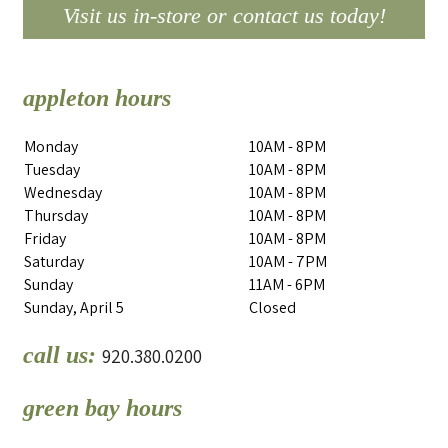
Visit us in-store or contact us today!
appleton hours
Monday
10AM - 8PM
Tuesday
10AM - 8PM
Wednesday
10AM - 8PM
Thursday
10AM - 8PM
Friday
10AM - 8PM
Saturday
10AM - 7PM
Sunday
11AM - 6PM
Sunday, April 5
Closed
call us:
920.380.0200
green bay hours