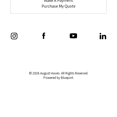
Make A Payment
Purchase My Quote
© 2026 August Haven. All Rights Reserved.
Powered by Blueport.