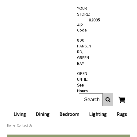
YOUR
STORE:
02035
Zip
Code:
800
HANSEN
RD,
GREEN
BAY
OPEN
UNTIL:
See
Hours
Living
Dining
Bedroom
Lighting
Rugs
Home
| Contact Us