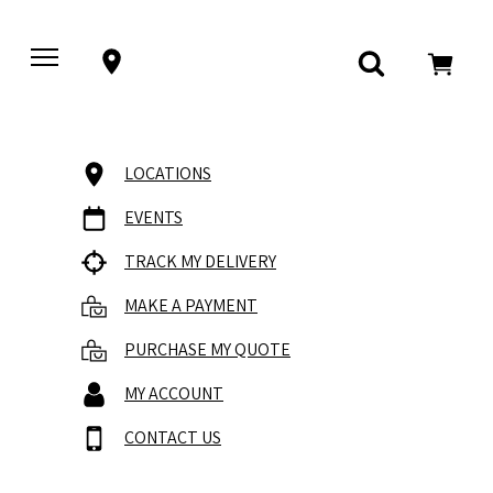
LOCATIONS
EVENTS
TRACK MY DELIVERY
MAKE A PAYMENT
PURCHASE MY QUOTE
MY ACCOUNT
CONTACT US