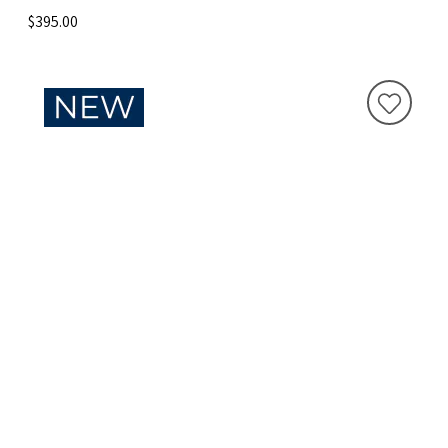
$395.00