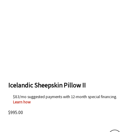
Icelandic Sheepskin Pillow II
$83/mo suggested payments with 12-month special financing.
Learn how
$995.00