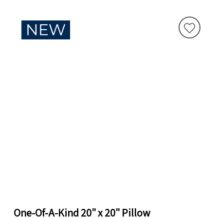
One-Of-A-Kind 20" x 20" Pillow