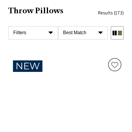
Throw Pillows
Results
(173)
Filters
Best Match