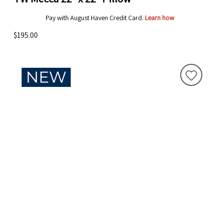
Pay with August Haven Credit Card.
Learn how
$195.00