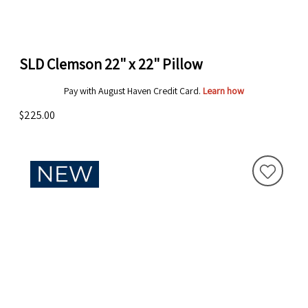
SLD Clemson 22" x 22" Pillow
Pay with August Haven Credit Card.
Learn how
$225.00