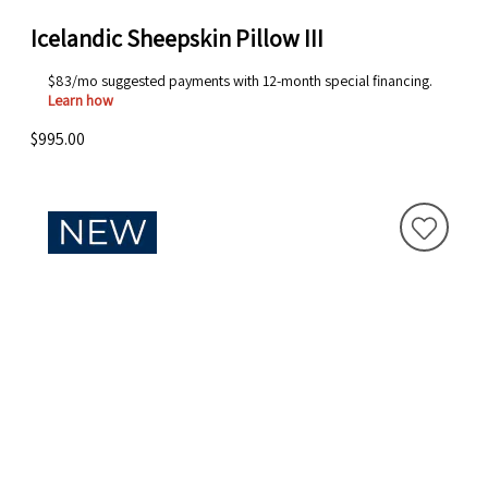
Icelandic Sheepskin Pillow III
$83/mo suggested payments with 12-month special financing.
Learn how
$995.00