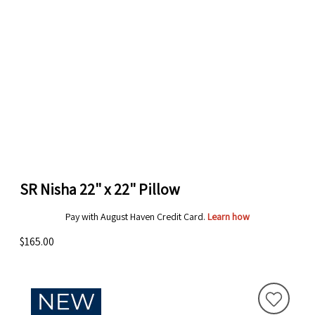
SR Nisha 22" x 22" Pillow
Pay with August Haven Credit Card.
Learn how
$165.00