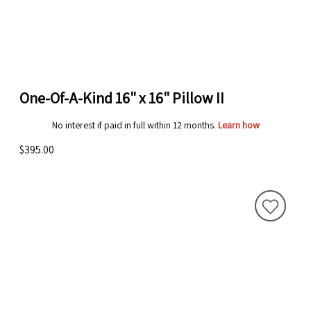
One-Of-A-Kind 16" x 16" Pillow II
No interest if paid in full within 12 months.
Learn how
$395.00