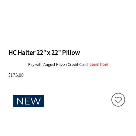
HC Halter 22" x 22" Pillow
Pay with August Haven Credit Card.
Learn how
$175.00