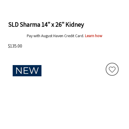
SLD Sharma 14" x 26" Kidney
Pay with August Haven Credit Card.
Learn how
$135.00