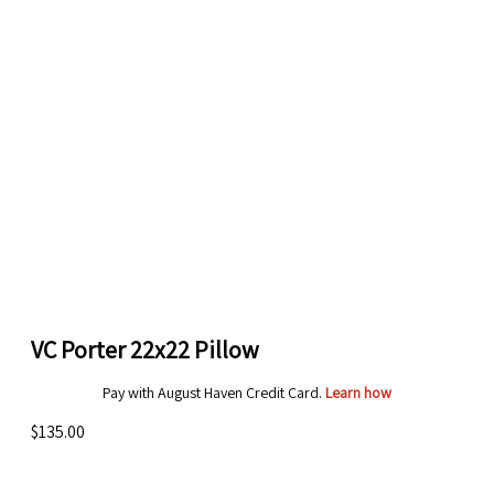
VC Porter 22x22 Pillow
Pay with August Haven Credit Card.
Learn how
$135.00