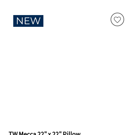
TW Mecca 22" x 22" Pillow