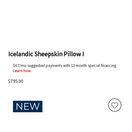
Icelandic Sheepskin Pillow I
$67/mo suggested payments with 12-month special financing.
Learn how
$795.00