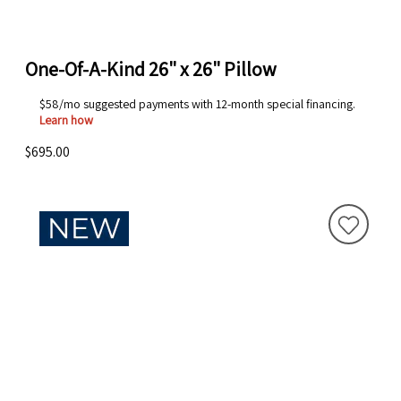
One-Of-A-Kind 26" x 26" Pillow
$58/mo suggested payments with 12-month special financing.
Learn how
$695.00