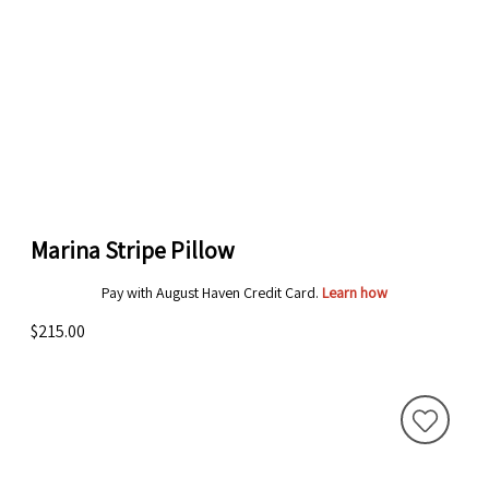
Marina Stripe Pillow
Pay with August Haven Credit Card.
Learn how
$215.00