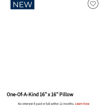
One-Of-A-Kind 16" x 16" Pillow
No interest if paid in full within 12 months.
Learn how