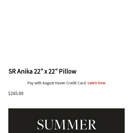
SR Anika 22" x 22" Pillow
Pay with August Haven Credit Card.
Learn how
$265.00