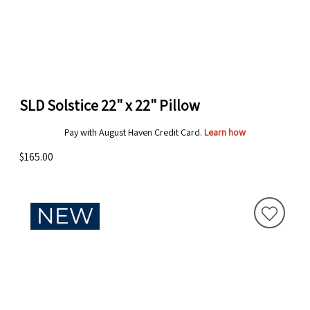
SLD Solstice 22" x 22" Pillow
Pay with August Haven Credit Card.
Learn how
$165.00