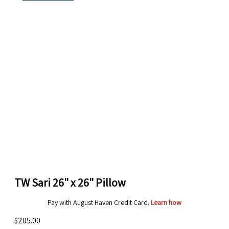
TW Sari 26" x 26" Pillow
Pay with August Haven Credit Card.
Learn how
$205.00