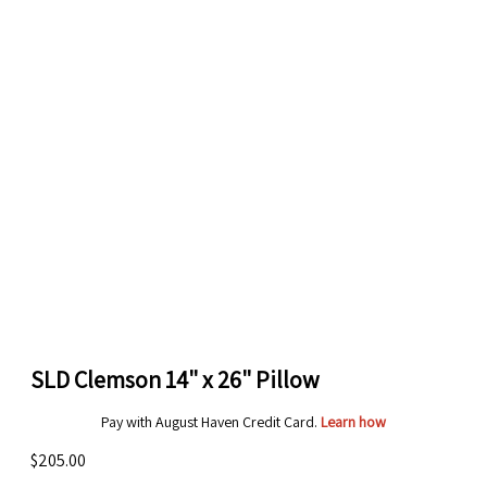
SLD Clemson 14" x 26" Pillow
Pay with August Haven Credit Card.
Learn how
$205.00