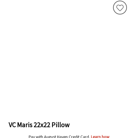
VC Maris 22x22 Pillow
Pay with August Haven Credit Card.
Learn how