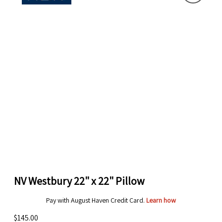
NV Westbury 22" x 22" Pillow
Pay with August Haven Credit Card.
Learn how
$145.00