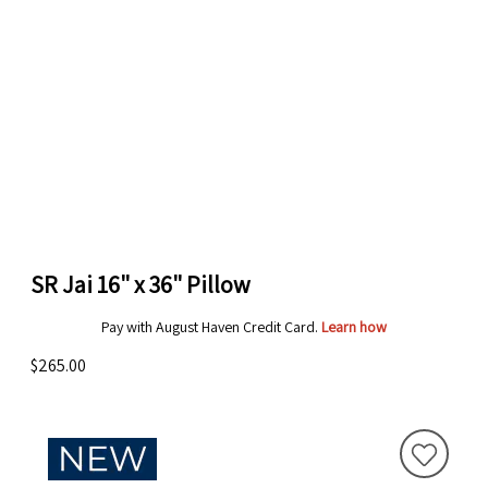
SR Jai 16" x 36" Pillow
Pay with August Haven Credit Card.
Learn how
$265.00