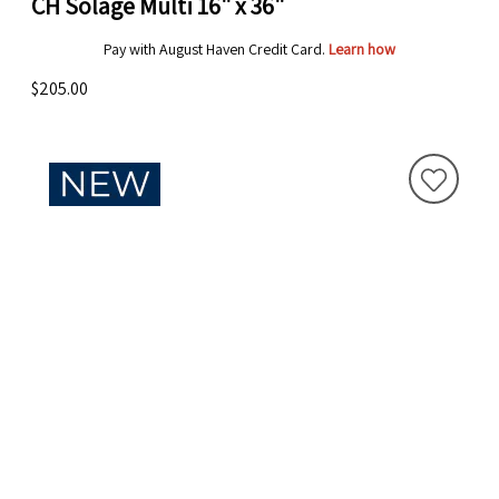
CH Solage Multi 16" x 36"
Pay with August Haven Credit Card.
Learn how
$205.00