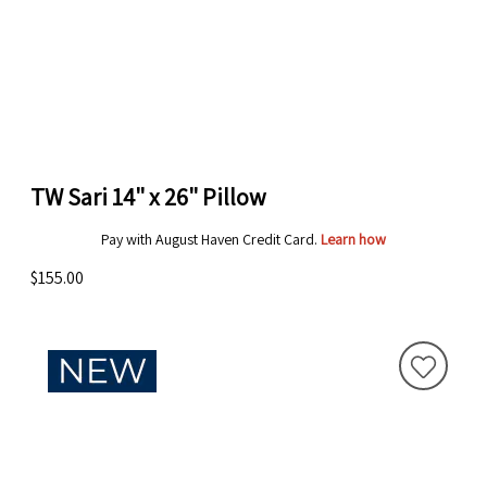
TW Sari 14" x 26" Pillow
Pay with August Haven Credit Card.
Learn how
$155.00