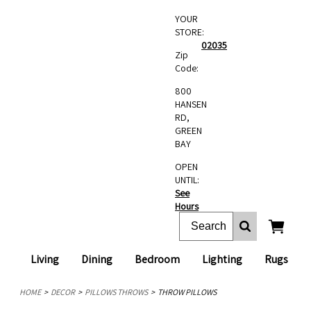
YOUR
STORE:
02035
Zip
Code:
800
HANSEN
RD,
GREEN
BAY
OPEN
UNTIL:
See
Hours
Living
Dining
Bedroom
Lighting
Rugs
HOME
DECOR
PILLOWS THROWS
THROW PILLOWS