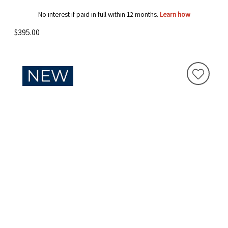
No interest if paid in full within 12 months.
Learn how
$395.00