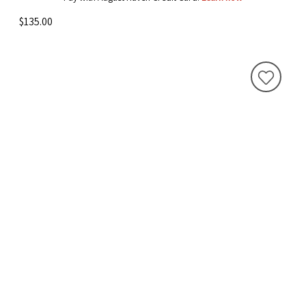
$135.00