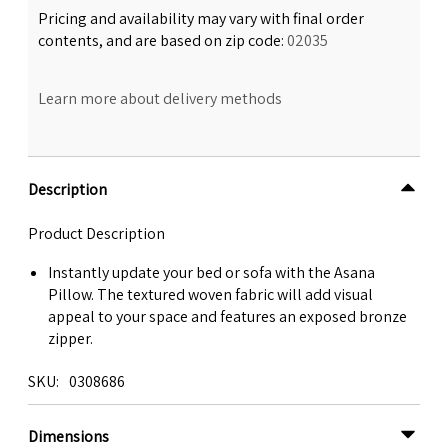
Pricing and availability may vary with final order
contents, and are based on zip code:
02035
Learn more about delivery methods
Description
Product Description
Instantly update your bed or sofa with the Asana
Pillow. The textured woven fabric will add visual
appeal to your space and features an exposed bronze
zipper.
SKU
0308686
Dimensions