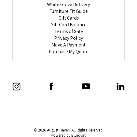
White Glove Delivery
Furniture Fit Guide
Gift Cards
Gift Card Balance
Terms of Sale
Privacy Policy
Make A Payment
Purchase My Quote
© 2026 August Haven. All Rights Reserved.
Powered by Blueport.