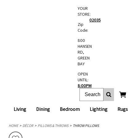
YOUR
STORE:
02035
Zip
Code:
800
HANSEN
RD,
GREEN
BAY
OPEN
UNTIL:
8:00PM
Living
Dining
Bedroom
Lighting
Rugs
HOME
DÉCOR
PILLOWS & THROWS
THROW PILLOWS