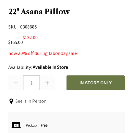
22" Asana Pillow
SKU
0308686
$132.00
$165.00
now 20% off during labor day sale
Availability:
Available in Store
1
IN STORE ONLY
See it in Person
Pickup
:
Free