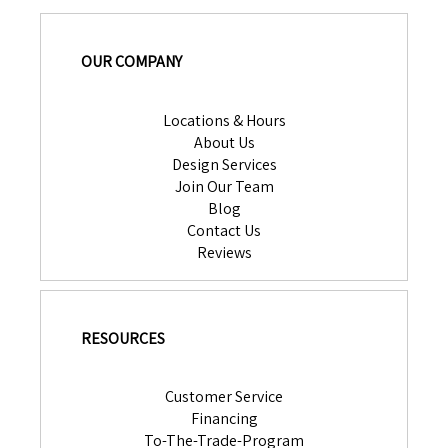
OUR COMPANY
Locations & Hours
About Us
Design Services
Join Our Team
Blog
Contact Us
Reviews
RESOURCES
Customer Service
Financing
To-The-Trade-Program