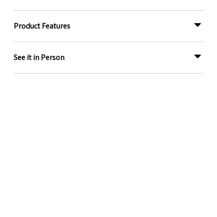
Product Features
See it in Person