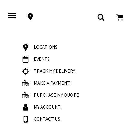
LOCATIONS
EVENTS
TRACK MY DELIVERY
MAKE A PAYMENT
PURCHASE MY QUOTE
MY ACCOUNT
CONTACT US