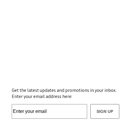
Get the latest updates and promotions in your inbox.
Enter your email address here:
SIGN UP