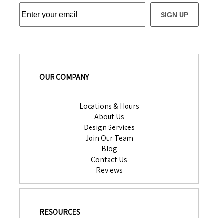
SIGN UP
OUR COMPANY
Locations & Hours
About Us
Design Services
Join Our Team
Blog
Contact Us
Reviews
RESOURCES