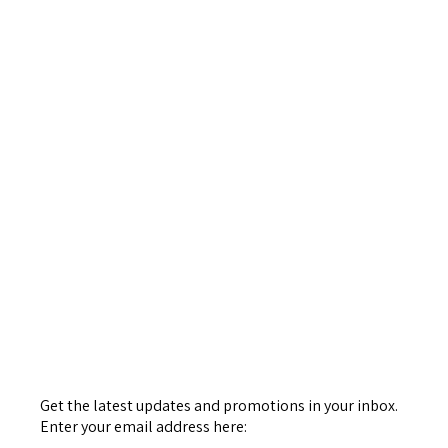
Get the latest updates and promotions in your inbox.
Enter your email address here: