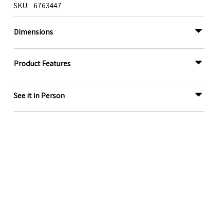
SKU
6763447
Dimensions
Product Features
See it in Person