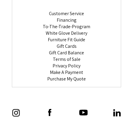
Customer Service
Financing
To-The-Trade-Program
White Glove Delivery
Furniture Fit Guide
Gift Cards
Gift Card Balance
Terms of Sale
Privacy Policy
Make A Payment
Purchase My Quote