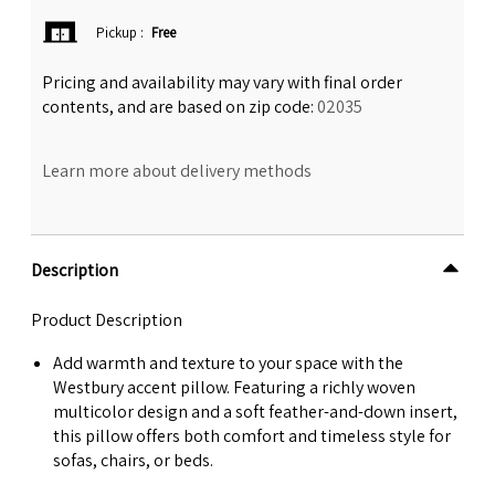
Pickup
:
Free
Pricing and availability may vary with final order
contents, and are based on zip code:
02035
Learn more about delivery methods
Description
Product Description
Add warmth and texture to your space with the
Westbury accent pillow. Featuring a richly woven
multicolor design and a soft feather-and-down insert,
this pillow offers both comfort and timeless style for
sofas, chairs, or beds.