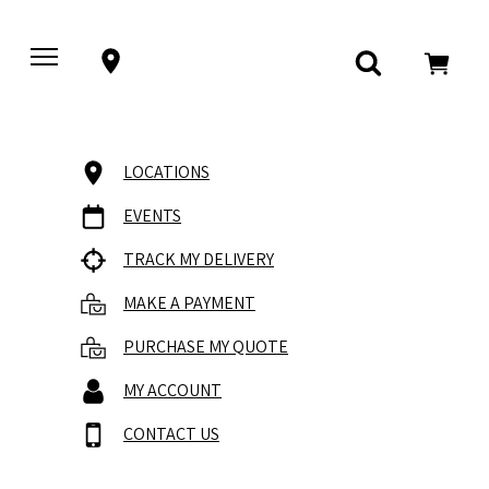
LOCATIONS
EVENTS
TRACK MY DELIVERY
MAKE A PAYMENT
PURCHASE MY QUOTE
MY ACCOUNT
CONTACT US