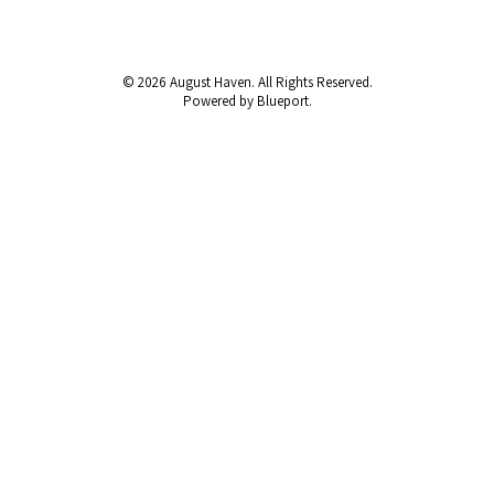
© 2026 August Haven. All Rights Reserved.
Powered by Blueport.