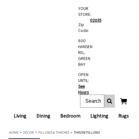
YOUR
STORE:
02035
Zip
Code:
800
HANSEN
RD,
GREEN
BAY
OPEN
UNTIL:
See
Hours
Living
Dining
Bedroom
Lighting
Rugs
HOME
DÉCOR
PILLOWS & THROWS
THROW PILLOWS