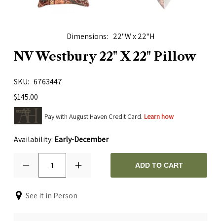
Dimensions
22"W x 22"H
NV Westbury 22" X 22" Pillow
SKU
6763447
$145.00
Pay with August Haven Credit Card.
Learn how
Availability:
Early-December
1
ADD TO CART
See it in Person