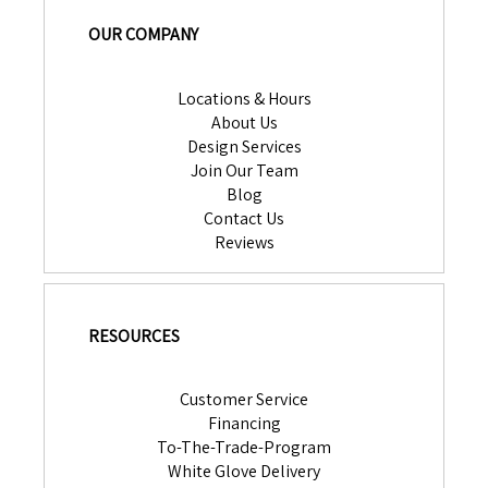
OUR COMPANY
Locations & Hours
About Us
Design Services
Join Our Team
Blog
Contact Us
Reviews
RESOURCES
Customer Service
Financing
To-The-Trade-Program
White Glove Delivery