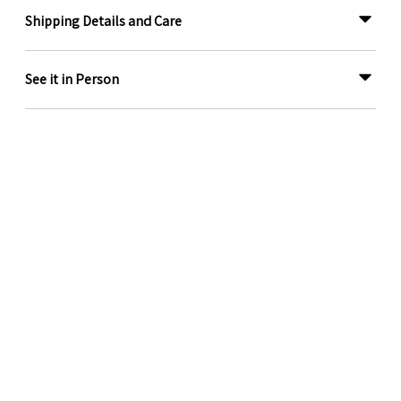
Shipping Details and Care
See it in Person