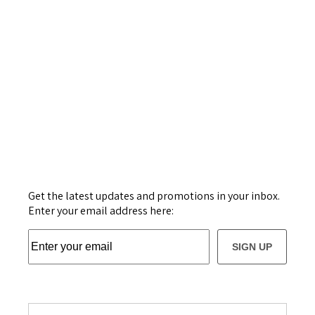
Get the latest updates and promotions in your inbox.
Enter your email address here:
SIGN UP