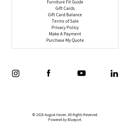
Furniture Fit Guide
Gift Cards
Gift Card Balance
Terms of Sale
Privacy Policy
Make A Payment
Purchase My Quote
© 2026 August Haven. All Rights Reserved.
Powered by Blueport.