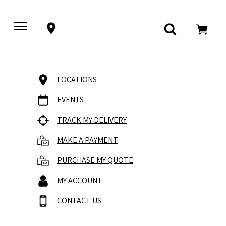
LOCATIONS
EVENTS
TRACK MY DELIVERY
MAKE A PAYMENT
PURCHASE MY QUOTE
MY ACCOUNT
CONTACT US