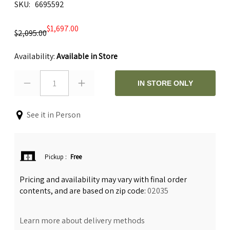
SKU
6695592
$1,697.00
$2,095.00
Availability:
Available in Store
1
IN STORE ONLY
See it in Person
Pickup
:
Free
Pricing and availability may vary with final order
contents, and are based on zip code:
02035
Learn more about delivery methods