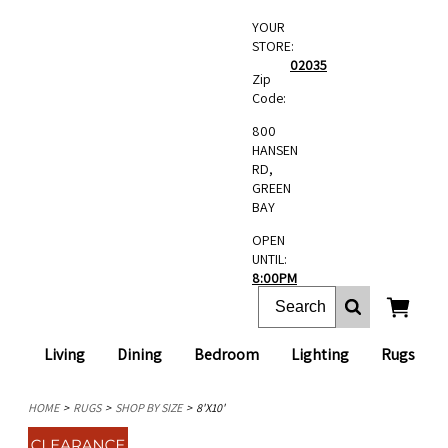
YOUR
STORE:
02035
Zip
Code:
800
HANSEN
RD,
GREEN
BAY
OPEN
UNTIL:
8:00PM
Living
Dining
Bedroom
Lighting
Rugs
HOME
RUGS
SHOP BY SIZE
8'X10'