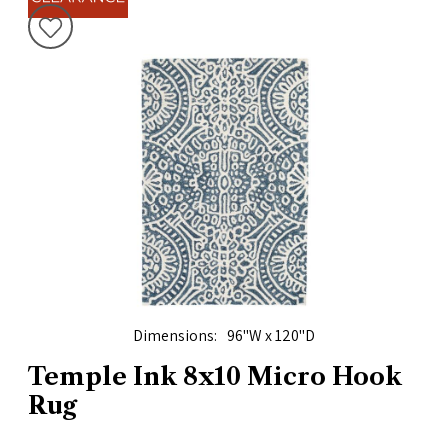
Dimensions
96"W x 120"D
Temple Ink 8x10 Micro Hook
Rug