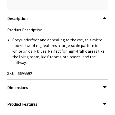
Description
Product Description
Cozy underfoot and appealing to the eye, this micro-
hooked wool rug features a large-scale pattern in
white on dark blues. Perfect for high-traffic areas like
the living room, kids' rooms, staircases, and the
hallway.
SKU
6695592
Dimensions
Product Features