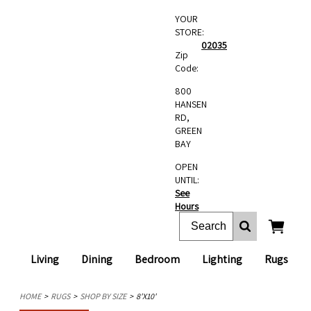
YOUR
STORE:
02035
Zip
Code:
800
HANSEN
RD,
GREEN
BAY
OPEN
UNTIL:
See
Hours
Living
Dining
Bedroom
Lighting
Rugs
HOME
RUGS
SHOP BY SIZE
8'X10'