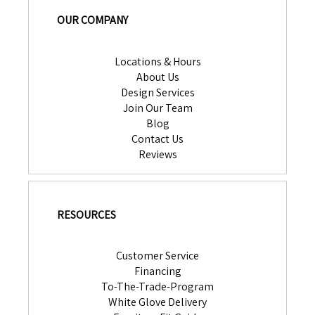
OUR COMPANY
Locations & Hours
About Us
Design Services
Join Our Team
Blog
Contact Us
Reviews
RESOURCES
Customer Service
Financing
To-The-Trade-Program
White Glove Delivery