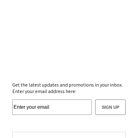
Get the latest updates and promotions in your inbox.
Enter your email address here:
SIGN UP