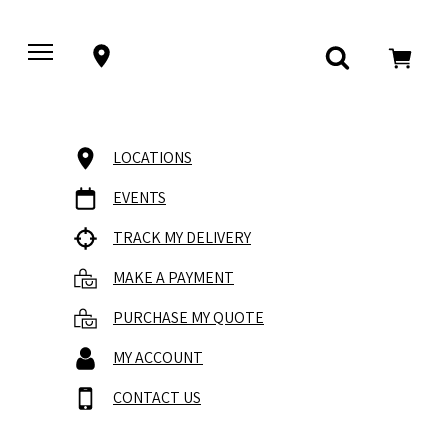
LOCATIONS
EVENTS
TRACK MY DELIVERY
MAKE A PAYMENT
PURCHASE MY QUOTE
MY ACCOUNT
CONTACT US