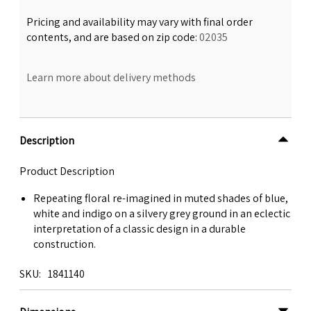
Pricing and availability may vary with final order
contents, and are based on zip code:
02035
Learn more about delivery methods
Description
Product Description
Repeating floral re-imagined in muted shades of blue,
white and indigo on a silvery grey ground in an eclectic
interpretation of a classic design in a durable
construction.
SKU
1841140