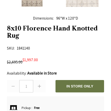
Dimensions
96"W x 120"D
8x10 Florence Hand Knotted
Rug
SKU
1841140
$1,997.00
$2,695.00
Availability:
Available in Store
1
IN STORE ONLY
Pickup
:
Free