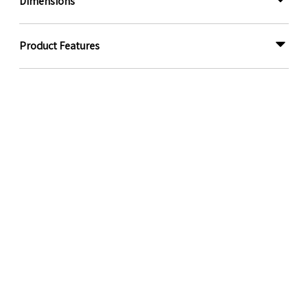
Dimensions
Product Features