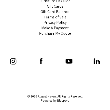
Furniture Fit Guide
Gift Cards
Gift Card Balance
Terms of Sale
Privacy Policy
Make A Payment
Purchase My Quote
© 2026 August Haven. All Rights Reserved.
Powered by Blueport.