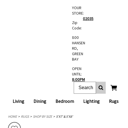
YOUR
STORE:
02035
Zip
Code:
800
HANSEN
RD,
GREEN
BAY
OPEN
UNTIL:
8:00PM
Living
Dining
Bedroom
Lighting
Rugs
HOME
RUGS
SHOP BY SIZE
5'X7' & 5'X8'