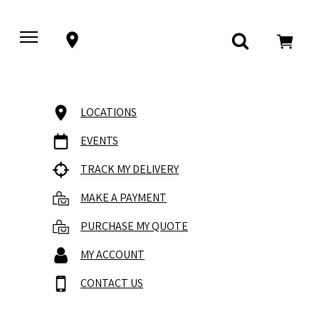
LOCATIONS
EVENTS
TRACK MY DELIVERY
MAKE A PAYMENT
PURCHASE MY QUOTE
MY ACCOUNT
CONTACT US