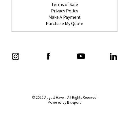
Terms of Sale
Privacy Policy
Make A Payment
Purchase My Quote
© 2026 August Haven. All Rights Reserved.
Powered by Blueport.