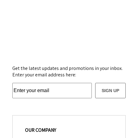
Get the latest updates and promotions in your inbox.
Enter your email address here:
SIGN UP
OUR COMPANY