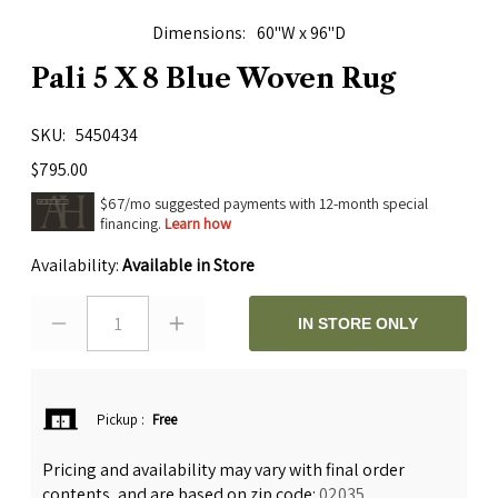
Dimensions
60"W x 96"D
Pali 5 X 8 Blue Woven Rug
SKU
5450434
$795.00
$67/mo suggested payments with 12-month special
financing.
Learn how
Availability:
Available in Store
1
IN STORE ONLY
Pickup
:
Free
Pricing and availability may vary with final order
contents, and are based on zip code:
02035