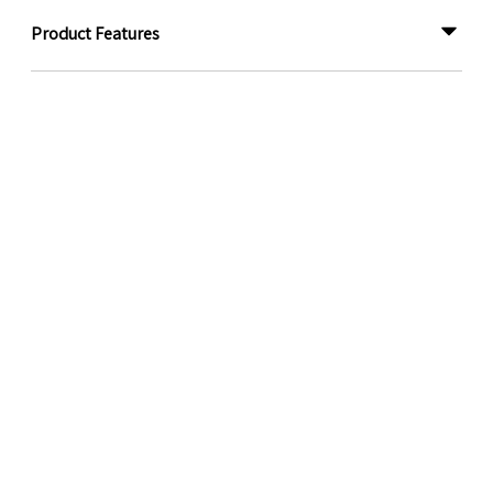
Product Features