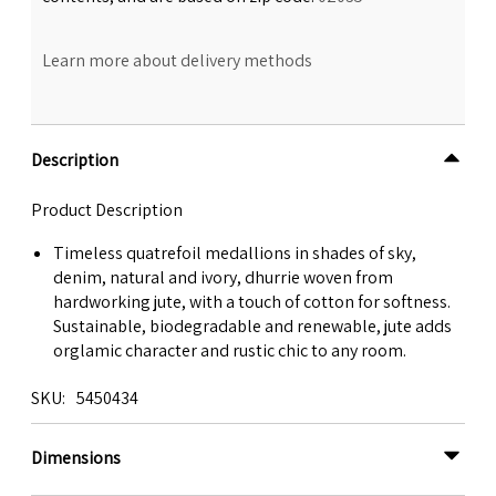
Learn more about delivery methods
Description
Product Description
Timeless quatrefoil medallions in shades of sky,
denim, natural and ivory, dhurrie woven from
hardworking jute, with a touch of cotton for softness.
Sustainable, biodegradable and renewable, jute adds
orglamic character and rustic chic to any room.
SKU
5450434
Dimensions