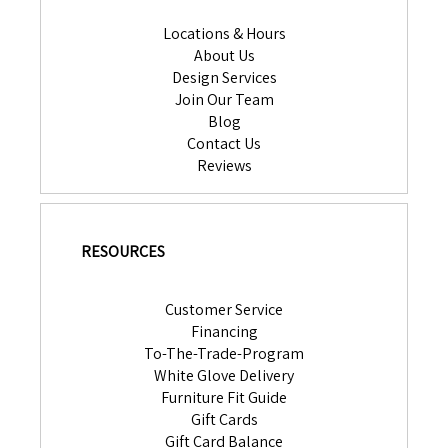
Locations & Hours
About Us
Design Services
Join Our Team
Blog
Contact Us
Reviews
RESOURCES
Customer Service
Financing
To-The-Trade-Program
White Glove Delivery
Furniture Fit Guide
Gift Cards
Gift Card Balance