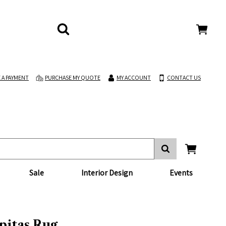
 A PAYMENT
PURCHASE MY QUOTE
MY ACCOUNT
CONTACT US
Sale
Interior Design
Events
pitas Rug