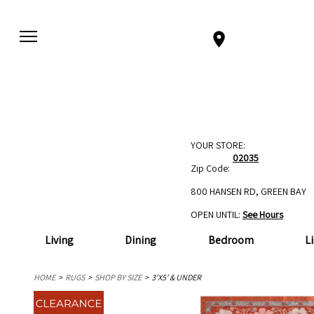
YOUR STORE:
02035
Zip Code:
800 HANSEN RD, GREEN BAY
OPEN UNTIL:
See Hours
Living
Dining
Bedroom
L
HOME
RUGS
SHOP BY SIZE
3'X5' & UNDER