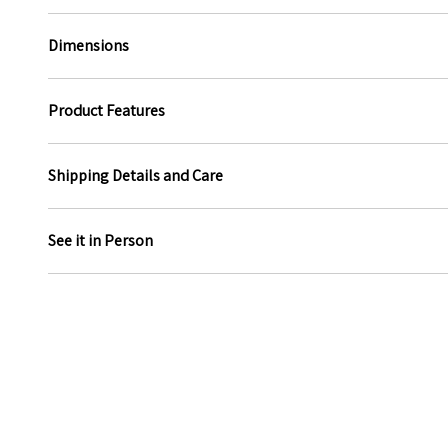
Dimensions
Product Features
Shipping Details and Care
See it in Person