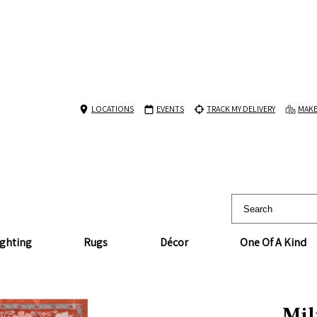
LOCATIONS
EVENTS
TRACK MY DELIVERY
MAKE
ighting
Rugs
Décor
One Of A Kind
Mil