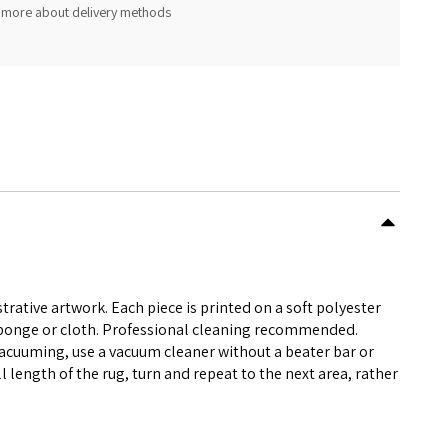
 more about delivery methods
rative artwork. Each piece is printed on a soft polyester
 sponge or cloth. Professional cleaning recommended.
vacuuming, use a vacuum cleaner without a beater bar or
l length of the rug, turn and repeat to the next area, rather