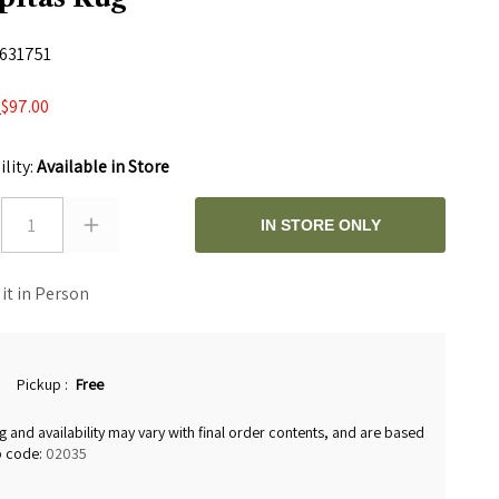
631751
$97.00
0
ility:
Available in Store
1
IN STORE ONLY
 it in Person
Pickup
:
Free
g and availability may vary with final order contents, and are based
p code:
02035