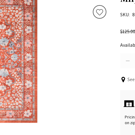
SKU
8
$125.0
Availab
See
Pricin
on zi