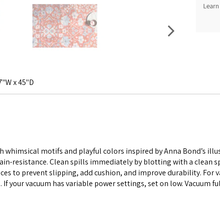
Learn
7"W x 45"D
 whimsical motifs and playful colors inspired by Anna Bond’s illust
ain-resistance. Clean spills immediately by blotting with a clean
es to prevent slipping, add cushion, and improve durability. For 
. If your vacuum has variable power settings, set on low. Vacuum ful