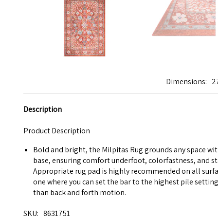
Dimensions
2
Description
Product Description
Bold and bright, the Milpitas Rug grounds any space with
base, ensuring comfort underfoot, colorfastness, and st
Appropriate rug pad is highly recommended on all surfac
one where you can set the bar to the highest pile setting
than back and forth motion.
SKU
8631751