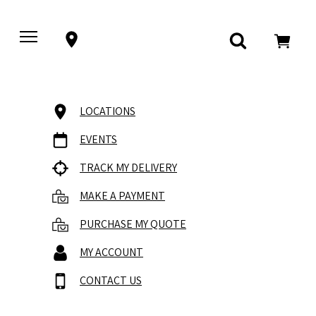
LOCATIONS
EVENTS
TRACK MY DELIVERY
MAKE A PAYMENT
PURCHASE MY QUOTE
MY ACCOUNT
CONTACT US