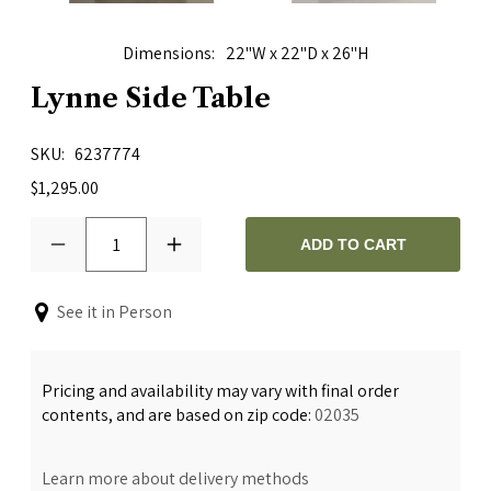
Dimensions
22"W x 22"D x 26"H
Lynne Side Table
SKU
6237774
$1,295.00
1
ADD TO CART
See it in Person
Pricing and availability may vary with final order
contents, and are based on zip code:
02035
Learn more about delivery methods