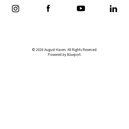
© 2026 August Haven. All Rights Reserved.
Powered by Blueport.