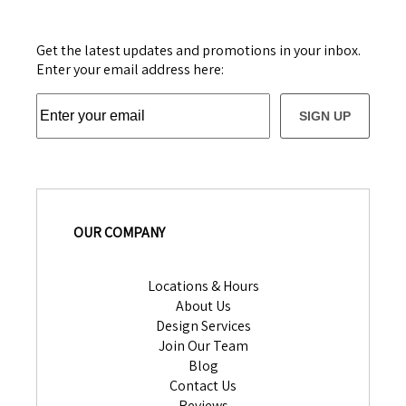
Get the latest updates and promotions in your inbox.
Enter your email address here:
SIGN UP
OUR COMPANY
Locations & Hours
About Us
Design Services
Join Our Team
Blog
Contact Us
Reviews