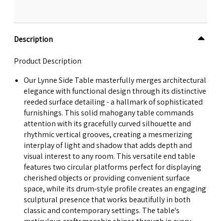
Description
Product Description
Our Lynne Side Table masterfully merges architectural
elegance with functional design through its distinctive
reeded surface detailing - a hallmark of sophisticated
furnishings. This solid mahogany table commands
attention with its gracefully curved silhouette and
rhythmic vertical grooves, creating a mesmerizing
interplay of light and shadow that adds depth and
visual interest to any room. This versatile end table
features two circular platforms perfect for displaying
cherished objects or providing convenient surface
space, while its drum-style profile creates an engaging
sculptural presence that works beautifully in both
classic and contemporary settings. The table's