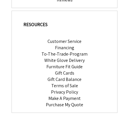
RESOURCES
Customer Service
Financing
To-The-Trade-Program
White Glove Delivery
Furniture Fit Guide
Gift Cards
Gift Card Balance
Terms of Sale
Privacy Policy
Make A Payment
Purchase My Quote