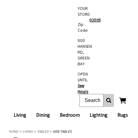
YOUR
STORE:
02035
Zip
Code:
800
HANSEN
RD,
GREEN
BAY
OPEN
UNTIL:
See
Hours
Living
Dining
Bedroom
Lighting
Rugs
HOME
LIVING
TABLES
SIDE TABLES