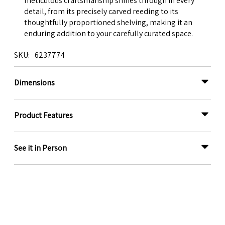
meticulous craftsmanship shines through in every
detail, from its precisely carved reeding to its
thoughtfully proportioned shelving, making it an
enduring addition to your carefully curated space.
SKU
6237774
Dimensions
Product Features
See it in Person