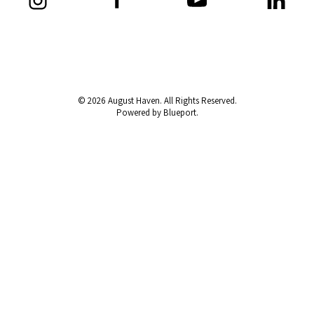
© 2026 August Haven. All Rights Reserved.
Powered by Blueport.