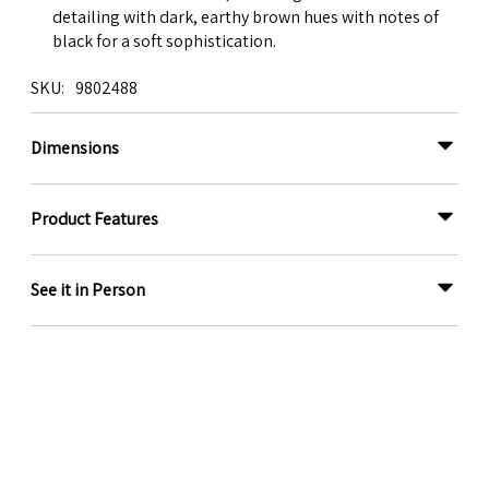
detailing with dark, earthy brown hues with notes of
black for a soft sophistication.
SKU
9802488
Dimensions
Product Features
See it in Person