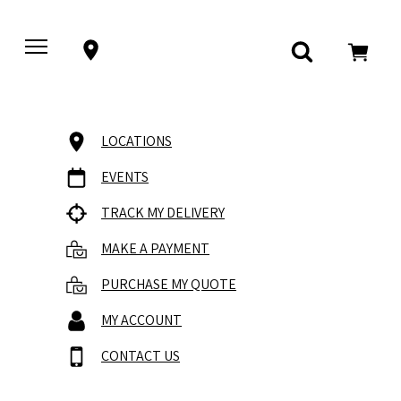
LOCATIONS
EVENTS
TRACK MY DELIVERY
MAKE A PAYMENT
PURCHASE MY QUOTE
MY ACCOUNT
CONTACT US