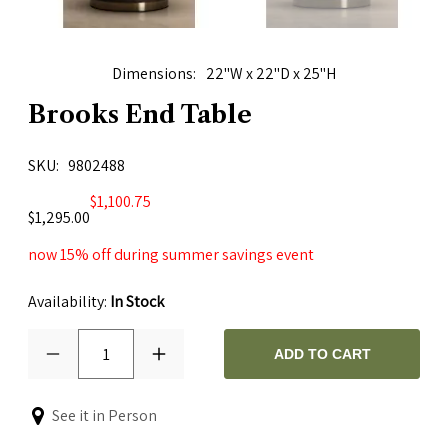
Dimensions
22"W x 22"D x 25"H
Brooks End Table
SKU
9802488
$1,100.75
$1,295.00
now 15% off during summer savings event
Availability:
In Stock
1
ADD TO CART
See it in Person