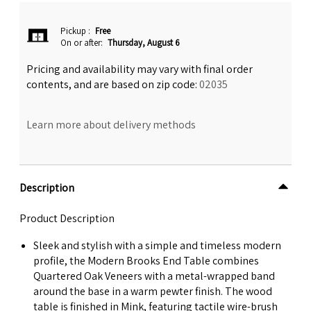
Pickup
:
Free
On or after:
Thursday, August 6
Pricing and availability may vary with final order
contents, and are based on zip code:
02035
Learn more about delivery methods
Description
Product Description
Sleek and stylish with a simple and timeless modern
profile, the Modern Brooks End Table combines
Quartered Oak Veneers with a metal-wrapped band
around the base in a warm pewter finish. The wood
table is finished in Mink, featuring tactile wire-brush