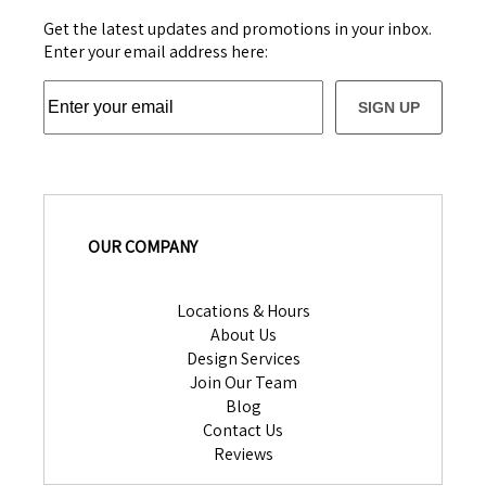
Get the latest updates and promotions in your inbox.
Enter your email address here:
SIGN UP
OUR COMPANY
Locations & Hours
About Us
Design Services
Join Our Team
Blog
Contact Us
Reviews