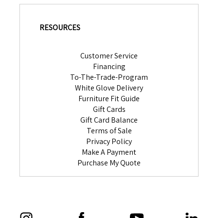
RESOURCES
Customer Service
Financing
To-The-Trade-Program
White Glove Delivery
Furniture Fit Guide
Gift Cards
Gift Card Balance
Terms of Sale
Privacy Policy
Make A Payment
Purchase My Quote