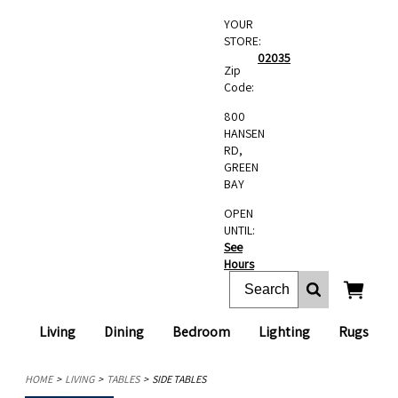
YOUR
STORE:
02035
Zip
Code:
800
HANSEN
RD,
GREEN
BAY
OPEN
UNTIL:
See
Hours
Living
Dining
Bedroom
Lighting
Rugs
HOME
LIVING
TABLES
SIDE TABLES