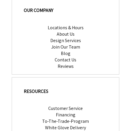
OUR COMPANY
Locations & Hours
About Us
Design Services
Join Our Team
Blog
Contact Us
Reviews
RESOURCES
Customer Service
Financing
To-The-Trade-Program
White Glove Delivery