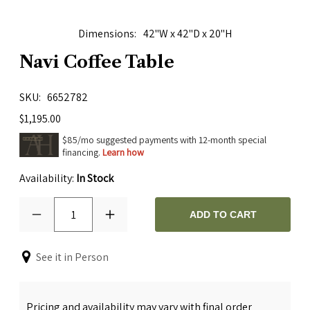
Dimensions
42"W x 42"D x 20"H
Navi Coffee Table
SKU
6652782
$1,195.00
$85/mo suggested payments with 12-month special
financing.
Learn how
Availability:
In Stock
1
ADD TO CART
See it in Person
Pricing and availability may vary with final order