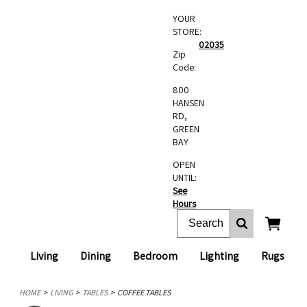
YOUR
STORE:
02035
Zip
Code:
800
HANSEN
RD,
GREEN
BAY
OPEN
UNTIL:
See
Hours
Living
Dining
Bedroom
Lighting
Rugs
HOME
LIVING
TABLES
COFFEE TABLES