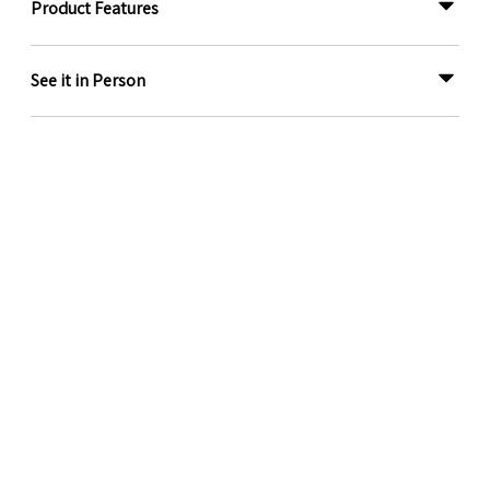
Product Features
See it in Person