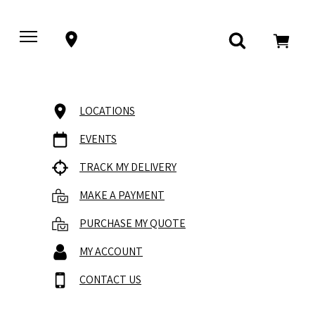
LOCATIONS
EVENTS
TRACK MY DELIVERY
MAKE A PAYMENT
PURCHASE MY QUOTE
MY ACCOUNT
CONTACT US