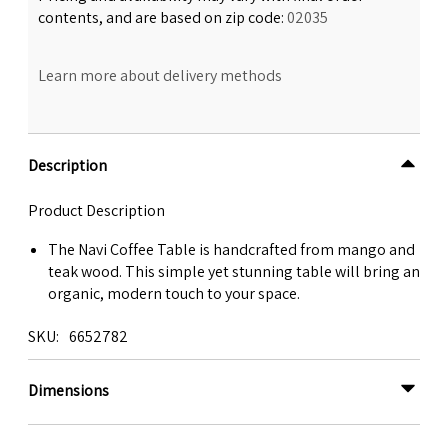
contents, and are based on zip code:
02035
Learn more about delivery methods
Description
Product Description
The Navi Coffee Table is handcrafted from mango and
teak wood. This simple yet stunning table will bring an
organic, modern touch to your space.
SKU
6652782
Dimensions