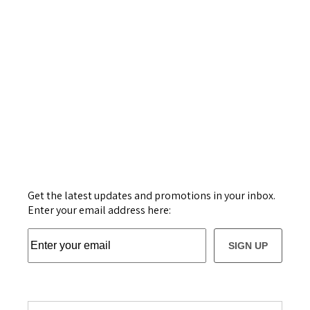
Get the latest updates and promotions in your inbox.
Enter your email address here:
SIGN UP