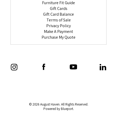
Furniture Fit Guide
Gift Cards
Gift Card Balance
Terms of Sale
Privacy Policy
Make A Payment
Purchase My Quote
© 2026 August Haven. All Rights Reserved.
Powered by Blueport.