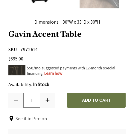
Dimensions
30"W x 33"D x 30"H
Gavin Accent Table
SKU
7972614
$695.00
$58/mo suggested payments with 12-month special
financing.
Learn how
Availability:
In Stock
1
ADD TO CART
See it in Person