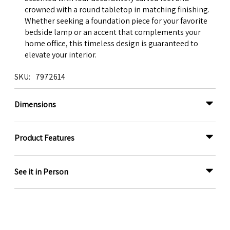
crowned with a round tabletop in matching finishing.
Whether seeking a foundation piece for your favorite
bedside lamp or an accent that complements your
home office, this timeless design is guaranteed to
elevate your interior.
SKU
7972614
Dimensions
Product Features
See it in Person