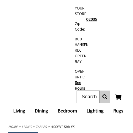
YOUR
STORE:
02035
Zip
Code:
800
HANSEN
RD,
GREEN
BAY
OPEN
UNTIL:
See
Hours
Living
Dining
Bedroom
Lighting
Rugs
HOME
LIVING
TABLES
ACCENT TABLES