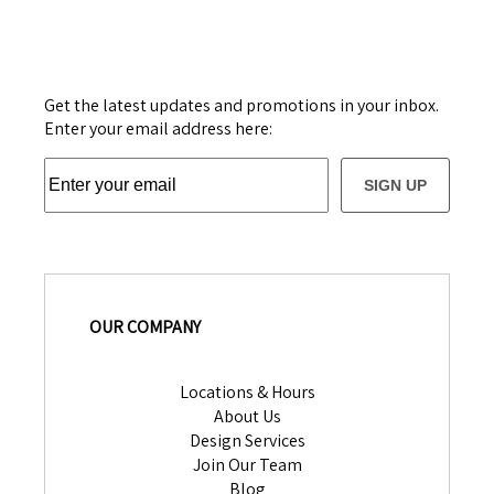
Get the latest updates and promotions in your inbox.
Enter your email address here:
SIGN UP
OUR COMPANY
Locations & Hours
About Us
Design Services
Join Our Team
Blog