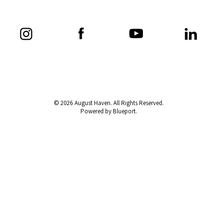
© 2026 August Haven. All Rights Reserved.
Powered by Blueport.