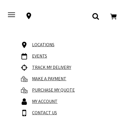
LOCATIONS
EVENTS
TRACK MY DELIVERY
MAKE A PAYMENT
PURCHASE MY QUOTE
MY ACCOUNT
CONTACT US