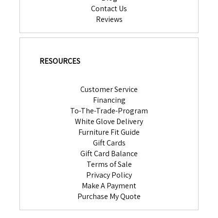
Contact Us
Reviews
RESOURCES
Customer Service
Financing
To-The-Trade-Program
White Glove Delivery
Furniture Fit Guide
Gift Cards
Gift Card Balance
Terms of Sale
Privacy Policy
Make A Payment
Purchase My Quote