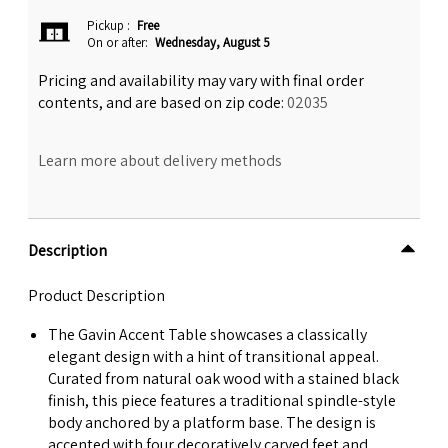
Pickup
:
Free
On or after:
Wednesday, August 5
Pricing and availability may vary with final order
contents, and are based on zip code:
02035
Learn more about delivery methods
Description
Product Description
The Gavin Accent Table showcases a classically
elegant design with a hint of transitional appeal.
Curated from natural oak wood with a stained black
finish, this piece features a traditional spindle-style
body anchored by a platform base. The design is
accented with four decoratively carved feet and