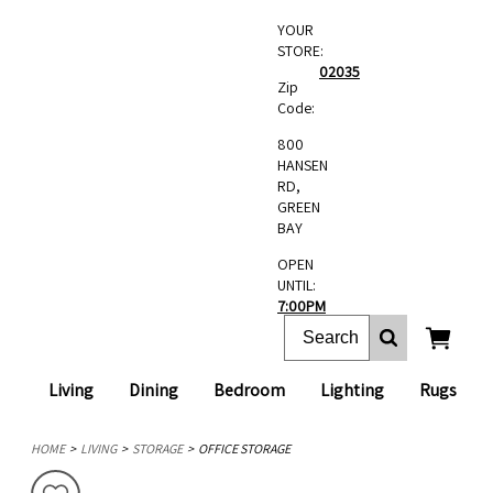
YOUR
STORE:
02035
Zip
Code:
800
HANSEN
RD,
GREEN
BAY
OPEN
UNTIL:
7:00PM
Living
Dining
Bedroom
Lighting
Rugs
HOME
LIVING
STORAGE
OFFICE STORAGE