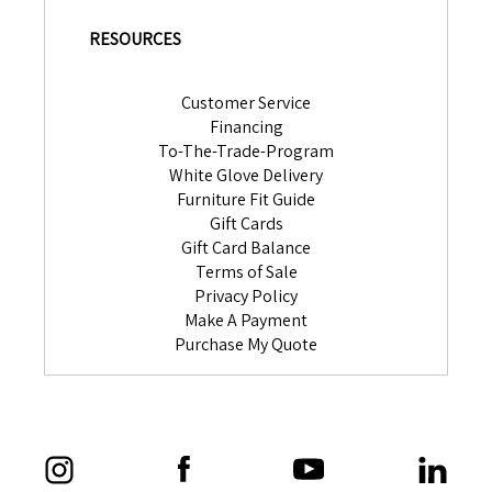
RESOURCES
Customer Service
Financing
To-The-Trade-Program
White Glove Delivery
Furniture Fit Guide
Gift Cards
Gift Card Balance
Terms of Sale
Privacy Policy
Make A Payment
Purchase My Quote