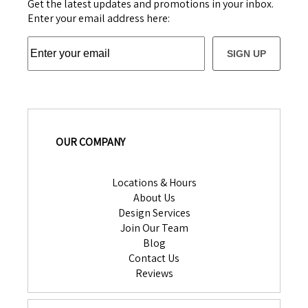
Get the latest updates and promotions in your inbox.
Enter your email address here:
SIGN UP
OUR COMPANY
Locations & Hours
About Us
Design Services
Join Our Team
Blog
Contact Us
Reviews