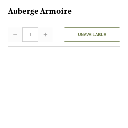
Auberge Armoire
1
UNAVAILABLE