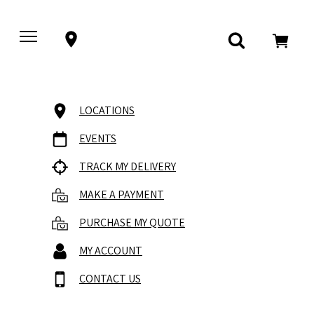
LOCATIONS
EVENTS
TRACK MY DELIVERY
MAKE A PAYMENT
PURCHASE MY QUOTE
MY ACCOUNT
CONTACT US