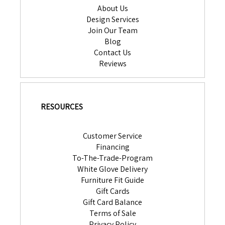
About Us
Design Services
Join Our Team
Blog
Contact Us
Reviews
RESOURCES
Customer Service
Financing
To-The-Trade-Program
White Glove Delivery
Furniture Fit Guide
Gift Cards
Gift Card Balance
Terms of Sale
Privacy Policy