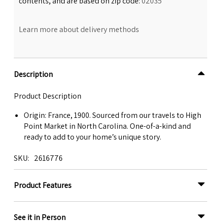
contents, and are based on zip code:
02035
Learn more about delivery methods
Description
Product Description
Origin: France, 1900. Sourced from our travels to High
Point Market in North Carolina. One-of-a-kind and
ready to add to your home’s unique story.
SKU
2616776
Product Features
See it in Person