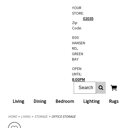
YOUR
STORE:
02035
Zip
Code:
800
HANSEN
RD,
GREEN
BAY
OPEN
UNTIL:
8:00PM
Living
Dining
Bedroom
Lighting
Rugs
HOME
LIVING
STORAGE
OFFICE STORAGE