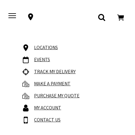
LOCATIONS
EVENTS
TRACK MY DELIVERY
MAKE A PAYMENT
PURCHASE MY QUOTE
MY ACCOUNT
CONTACT US