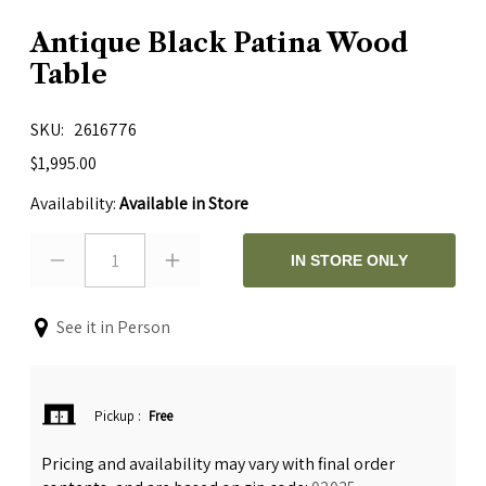
Antique Black Patina Wood
Table
SKU
2616776
$1,995.00
Availability:
Available in Store
1
IN STORE ONLY
See it in Person
Pickup
:
Free
Pricing and availability may vary with final order