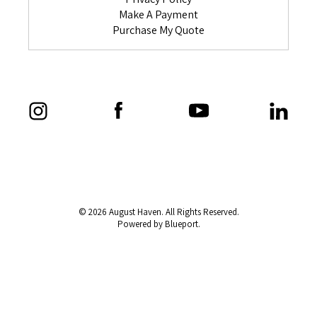
Make A Payment
Purchase My Quote
© 2026 August Haven. All Rights Reserved.
Powered by Blueport.