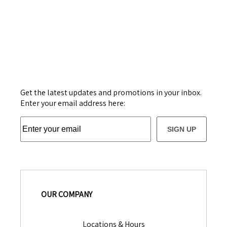
Get the latest updates and promotions in your inbox.
Enter your email address here:
SIGN UP
OUR COMPANY
Locations & Hours