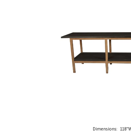
Dimensions
118"W