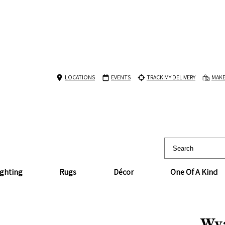
LOCATIONS
EVENTS
TRACK MY DELIVERY
MAKE
ighting
Rugs
Décor
One Of A Kind
Wya