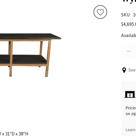
SKU
1
$4,695.
Availab
See
Pricin
on zi
Learn
 x 31"D x 38"H