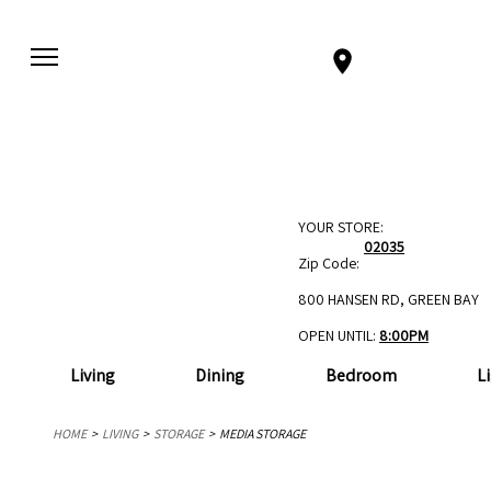
YOUR STORE:
02035
Zip Code:
800 HANSEN RD, GREEN BAY
OPEN UNTIL:
8:00PM
Living
Dining
Bedroom
L
HOME
LIVING
STORAGE
MEDIA STORAGE