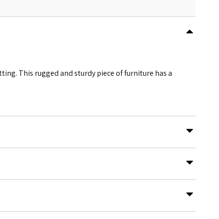
tting. This rugged and sturdy piece of furniture has a