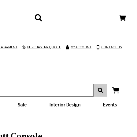
 A PAYMENT
PURCHASE MY QUOTE
MY ACCOUNT
CONTACT US
Sale
Interior Design
Events
tt Console