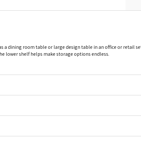
 a dining room table or large design table in an office or retail se
The lower shelf helps make storage options endless.