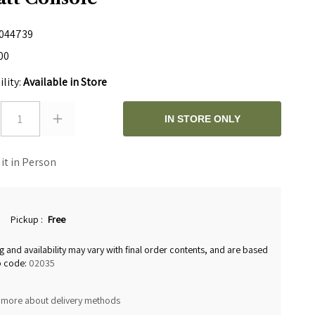
044739
00
ility:
Available in Store
1
IN STORE ONLY
 it in Person
Pickup
:
Free
g and availability may vary with final order contents, and are based
p code:
02035
 more about delivery methods