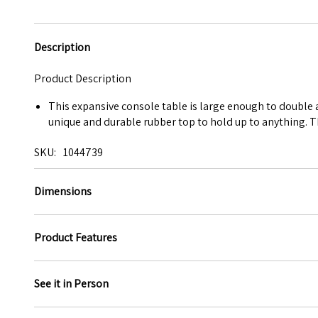
Description
Product Description
This expansive console table is large enough to double as
unique and durable rubber top to hold up to anything. 
SKU
1044739
Dimensions
Product Features
See it in Person