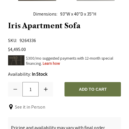
Dimensions
93"W x 40"D x 35"H
Iris Apartment Sofa
SKU
9264336
$4,495.00
$300/mo suggested payments with 12-month special
financing.
Learn how
Availability:
In Stock
1
ADD TO CART
See it in Person
Pricing and availability may vary with final order