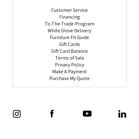
Customer Service
Financing
To-The-Trade-Program
White Glove Delivery
Furniture Fit Guide
Gift Cards
Gift Card Balance
Terms of Sale
Privacy Policy
Make A Payment
Purchase My Quote