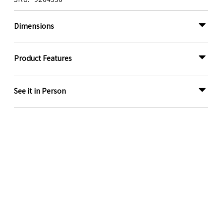
Dimensions
Product Features
See it in Person