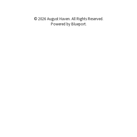
© 2026 August Haven. All Rights Reserved.
Powered by Blueport.