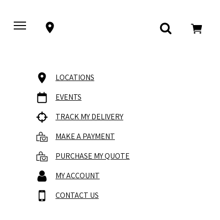
LOCATIONS
EVENTS
TRACK MY DELIVERY
MAKE A PAYMENT
PURCHASE MY QUOTE
MY ACCOUNT
CONTACT US