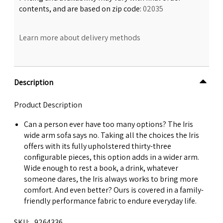
contents, and are based on zip code:
02035
Learn more about delivery methods
Description
Product Description
Can a person ever have too many options? The Iris
wide arm sofa says no. Taking all the choices the Iris
offers with its fully upholstered thirty-three
configurable pieces, this option adds in a wider arm.
Wide enough to rest a book, a drink, whatever
someone dares, the Iris always works to bring more
comfort. And even better? Ours is covered in a family-
friendly performance fabric to endure everyday life.
SKU
9264336