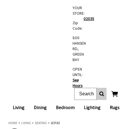
YOUR
STORE:
02035
Zip
Code:
800
HANSEN
RD,
GREEN
BAY
OPEN
UNTIL:
See
Hours
Living
Dining
Bedroom
Lighting
Rugs
HOME
LIVING
SEATING
SOFAS