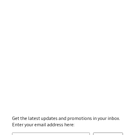
Get the latest updates and promotions in your inbox.
Enter your email address here: