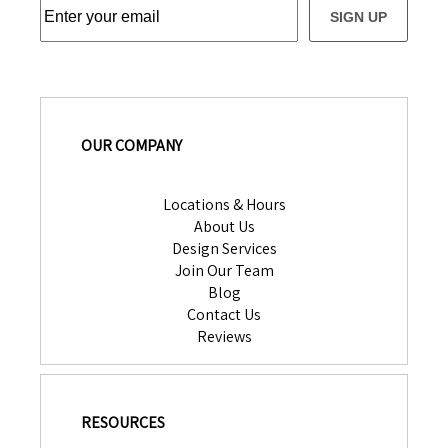
SIGN UP
OUR COMPANY
Locations & Hours
About Us
Design Services
Join Our Team
Blog
Contact Us
Reviews
RESOURCES