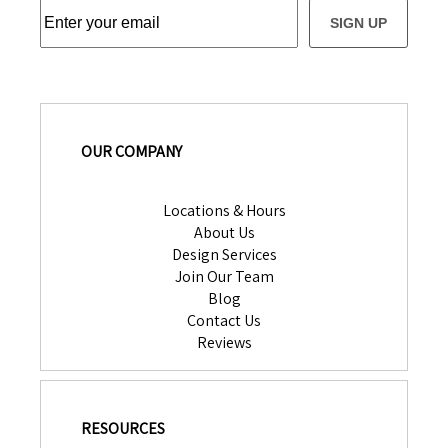
SIGN UP
OUR COMPANY
Locations & Hours
About Us
Design Services
Join Our Team
Blog
Contact Us
Reviews
RESOURCES