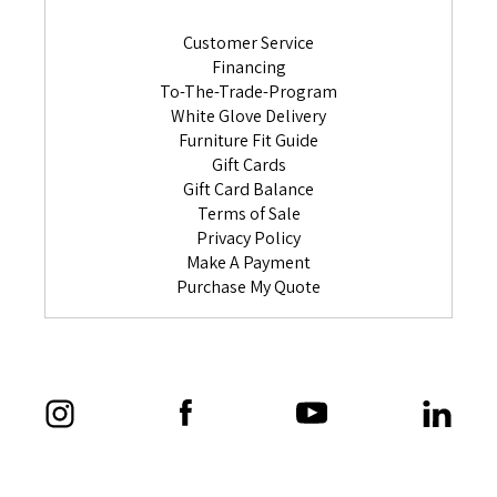
Customer Service
Financing
To-The-Trade-Program
White Glove Delivery
Furniture Fit Guide
Gift Cards
Gift Card Balance
Terms of Sale
Privacy Policy
Make A Payment
Purchase My Quote