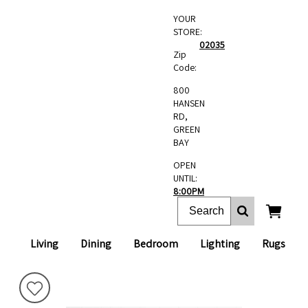
YOUR
STORE:
02035
Zip
Code:
800
HANSEN
RD,
GREEN
BAY
OPEN
UNTIL:
8:00PM
Living
Dining
Bedroom
Lighting
Rugs