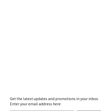
Get the latest updates and promotions in your inbox.
Enter your email address here: