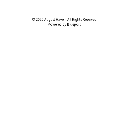
© 2026 August Haven. All Rights Reserved.
Powered by Blueport.