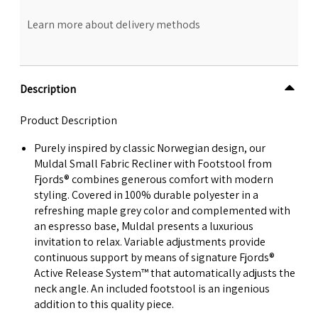
Learn more about delivery methods
Description
Product Description
Purely inspired by classic Norwegian design, our
Muldal Small Fabric Recliner with Footstool from
Fjords® combines generous comfort with modern
styling. Covered in 100% durable polyester in a
refreshing maple grey color and complemented with
an espresso base, Muldal presents a luxurious
invitation to relax. Variable adjustments provide
continuous support by means of signature Fjords®
Active Release System™ that automatically adjusts the
neck angle. An included footstool is an ingenious
addition to this quality piece.