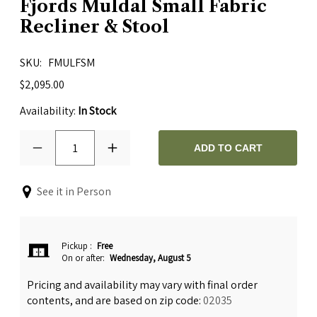
Fjords Muldal Small Fabric
Recliner & Stool
SKU
FMULFSM
$2,095.00
Availability:
In Stock
1
ADD TO CART
See it in Person
Pickup
:
Free
On or after:
Wednesday, August 5
Pricing and availability may vary with final order
contents, and are based on zip code:
02035