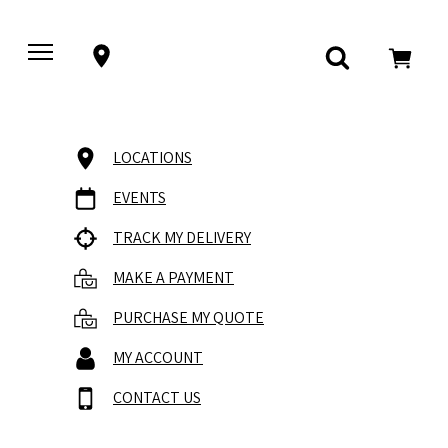
LOCATIONS
EVENTS
TRACK MY DELIVERY
MAKE A PAYMENT
PURCHASE MY QUOTE
MY ACCOUNT
CONTACT US