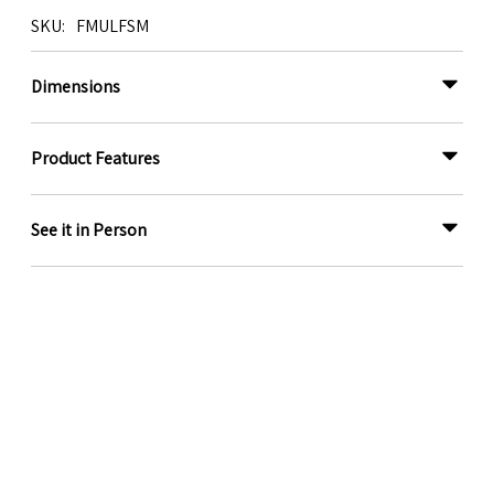
SKU
FMULFSM
Dimensions
Product Features
See it in Person