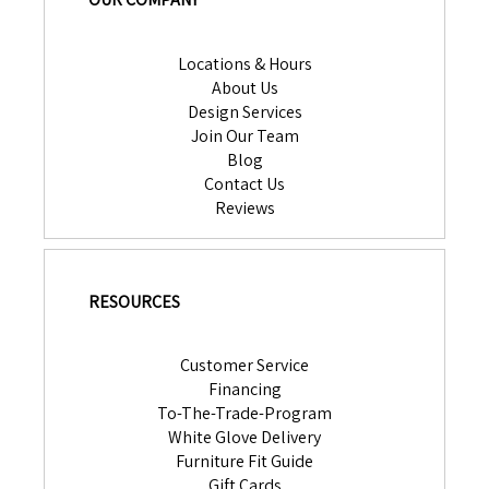
Locations & Hours
About Us
Design Services
Join Our Team
Blog
Contact Us
Reviews
RESOURCES
Customer Service
Financing
To-The-Trade-Program
White Glove Delivery
Furniture Fit Guide
Gift Cards