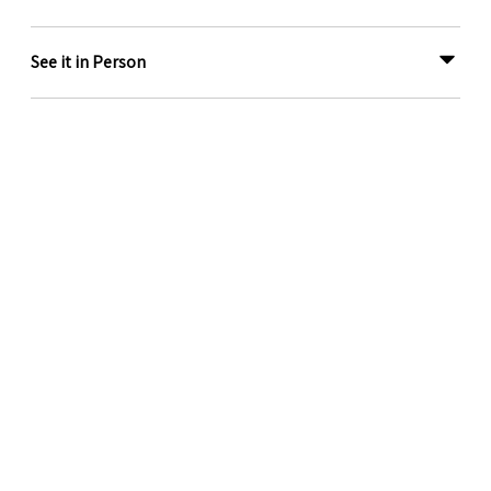
See it in Person