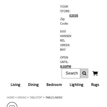
YOUR
STORE:
02035
Zip
Code:
800
HANSEN
RD,
GREEN
BAY
OPEN
UNTIL:
8:00PM
Living
Dining
Bedroom
Lighting
Rugs
HOME
DINING
TABLETOP
TABLE LINENS