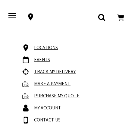
LOCATIONS
EVENTS
TRACK MY DELIVERY
MAKE A PAYMENT
PURCHASE MY QUOTE
MY ACCOUNT
CONTACT US