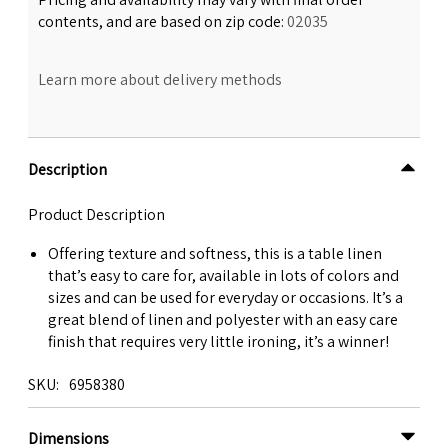
contents, and are based on zip code:
02035
Learn more about delivery methods
Description
Product Description
Offering texture and softness, this is a table linen
that’s easy to care for, available in lots of colors and
sizes and can be used for everyday or occasions. It’s a
great blend of linen and polyester with an easy care
finish that requires very little ironing, it’s a winner!
SKU
6958380
Dimensions