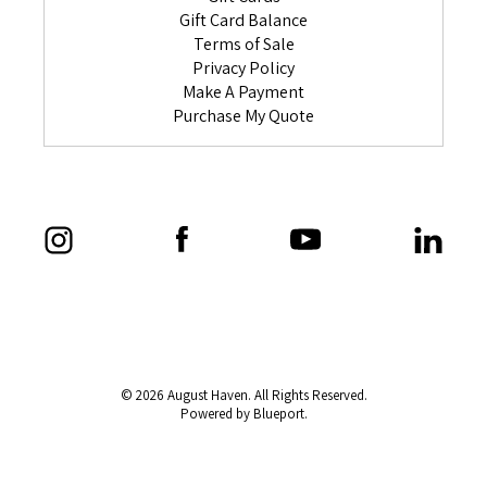
Gift Card Balance
Terms of Sale
Privacy Policy
Make A Payment
Purchase My Quote
© 2026 August Haven. All Rights Reserved.
Powered by Blueport.