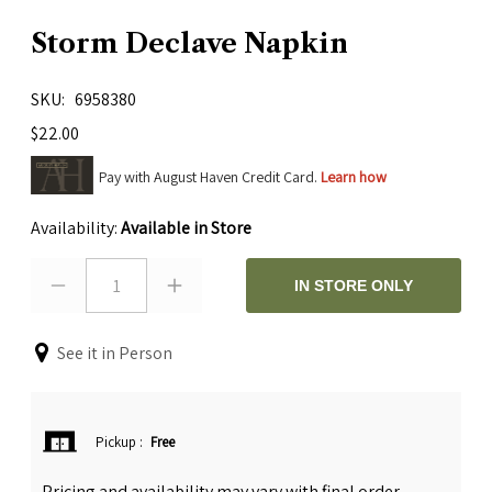
Storm Declave Napkin
SKU
6958380
$22.00
Pay with August Haven Credit Card.
Learn how
Availability:
Available in Store
1
IN STORE ONLY
See it in Person
Pickup
:
Free
Pricing and availability may vary with final order