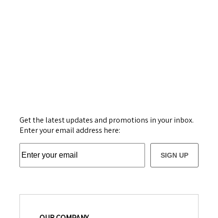
Get the latest updates and promotions in your inbox.
Enter your email address here:
SIGN UP
OUR COMPANY