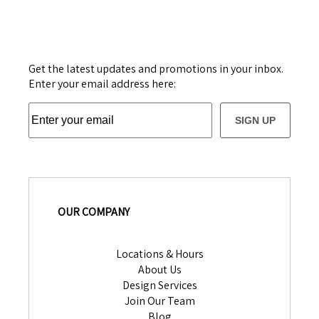
Get the latest updates and promotions in your inbox.
Enter your email address here:
SIGN UP
OUR COMPANY
Locations & Hours
About Us
Design Services
Join Our Team
Blog