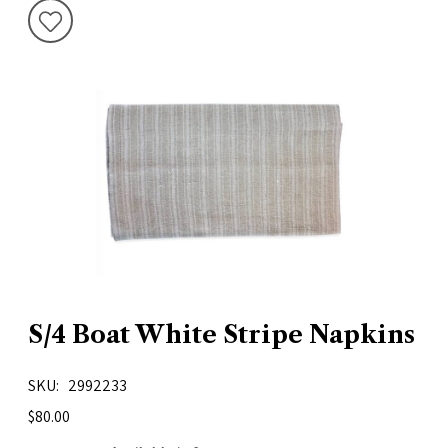
S/4 Boat White Stripe Napkins
SKU
2992233
$80.00