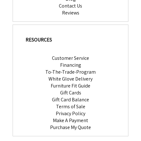
Contact Us
Reviews
RESOURCES
Customer Service
Financing
To-The-Trade-Program
White Glove Delivery
Furniture Fit Guide
Gift Cards
Gift Card Balance
Terms of Sale
Privacy Policy
Make A Payment
Purchase My Quote