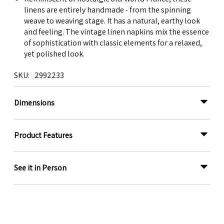
linens are entirely handmade - from the spinning
weave to weaving stage. It has a natural, earthy look
and feeling. The vintage linen napkins mix the essence
of sophistication with classic elements for a relaxed,
yet polished look.
SKU
2992233
Dimensions
Product Features
See it in Person