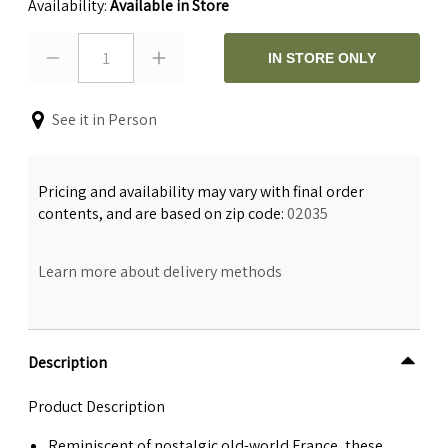
Availability:
Available in Store
1
IN STORE ONLY
See it in Person
Pricing and availability may vary with final order
contents, and are based on zip code:
02035
Learn more about delivery methods
Description
Product Description
Reminiscent of nostalgic old-world France, these