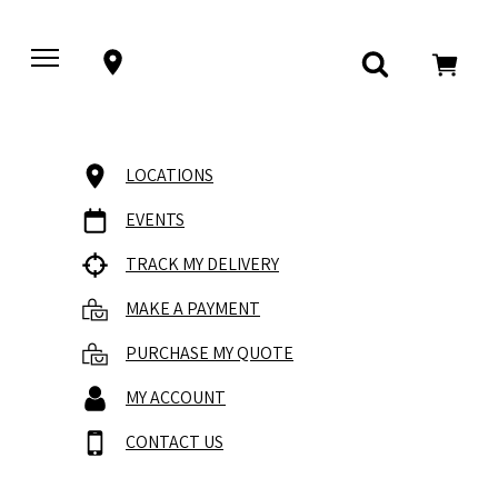
LOCATIONS
EVENTS
TRACK MY DELIVERY
MAKE A PAYMENT
PURCHASE MY QUOTE
MY ACCOUNT
CONTACT US