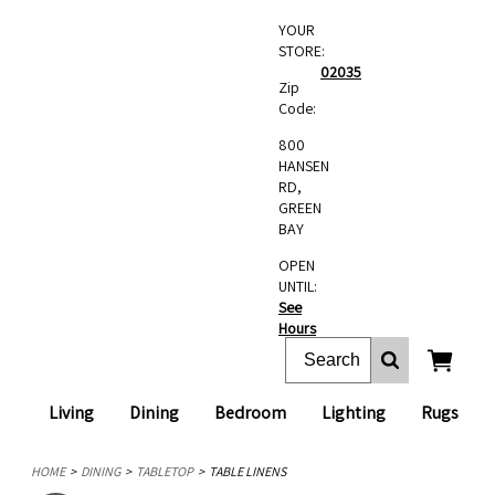
YOUR
STORE:
02035
Zip
Code:
800
HANSEN
RD,
GREEN
BAY
OPEN
UNTIL:
See
Hours
Living
Dining
Bedroom
Lighting
Rugs
HOME
DINING
TABLETOP
TABLE LINENS