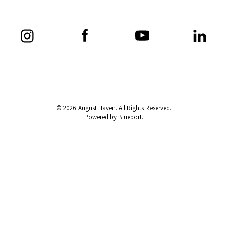
© 2026 August Haven. All Rights Reserved.
Powered by Blueport.