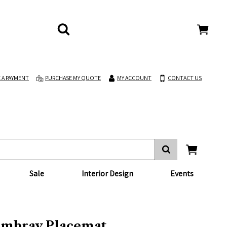
 A PAYMENT
PURCHASE MY QUOTE
MY ACCOUNT
CONTACT US
Sale
Interior Design
Events
mbray Placemat