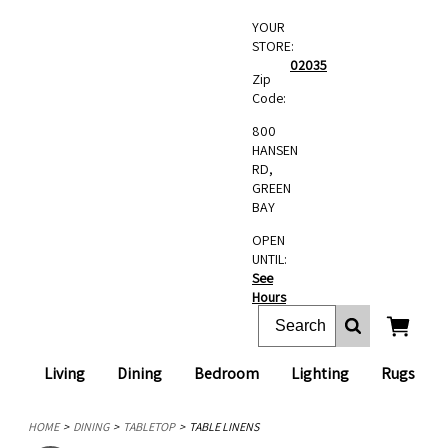
YOUR
STORE:
02035
Zip
Code:
800
HANSEN
RD,
GREEN
BAY
OPEN
UNTIL:
See
Hours
Living
Dining
Bedroom
Lighting
Rugs
HOME
DINING
TABLETOP
TABLE LINENS