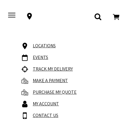
LOCATIONS
EVENTS
TRACK MY DELIVERY
MAKE A PAYMENT
PURCHASE MY QUOTE
MY ACCOUNT
CONTACT US