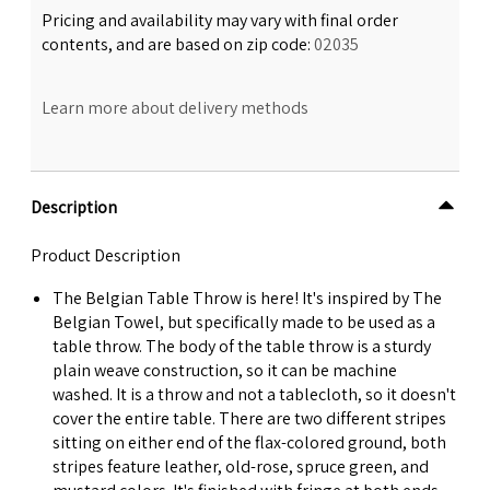
Pricing and availability may vary with final order
contents, and are based on zip code:
02035
Learn more about delivery methods
Description
Product Description
The Belgian Table Throw is here! It's inspired by The
Belgian Towel, but specifically made to be used as a
table throw. The body of the table throw is a sturdy
plain weave construction, so it can be machine
washed. It is a throw and not a tablecloth, so it doesn't
cover the entire table. There are two different stripes
sitting on either end of the flax-colored ground, both
stripes feature leather, old-rose, spruce green, and