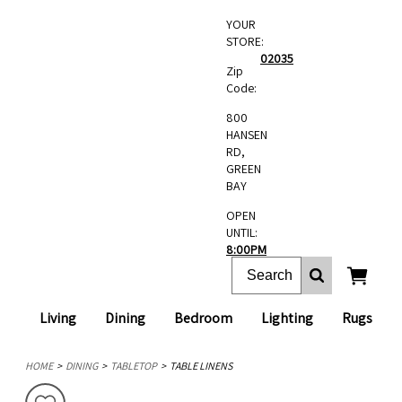
YOUR
STORE:
02035
Zip
Code:
800
HANSEN
RD,
GREEN
BAY
OPEN
UNTIL:
8:00PM
Living
Dining
Bedroom
Lighting
Rugs
HOME
DINING
TABLETOP
TABLE LINENS