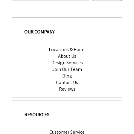
OUR COMPANY
Locations & Hours
About Us
Design Services
Join Our Team
Blog
Contact Us
Reviews
RESOURCES
Customer Service