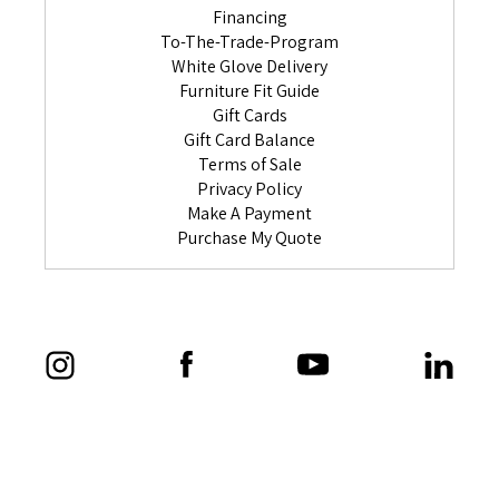
Financing
To-The-Trade-Program
White Glove Delivery
Furniture Fit Guide
Gift Cards
Gift Card Balance
Terms of Sale
Privacy Policy
Make A Payment
Purchase My Quote