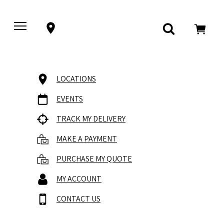
LOCATIONS
EVENTS
TRACK MY DELIVERY
MAKE A PAYMENT
PURCHASE MY QUOTE
MY ACCOUNT
CONTACT US