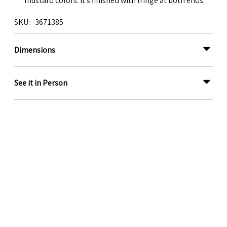
mustard colors. It's finished with fringe at both ends.
SKU
3671385
Dimensions
See it in Person