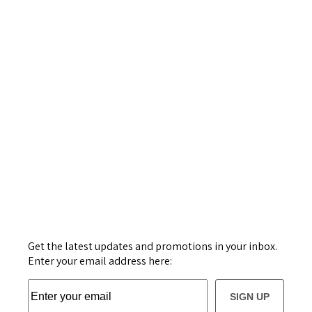
Get the latest updates and promotions in your inbox.
Enter your email address here:
SIGN UP