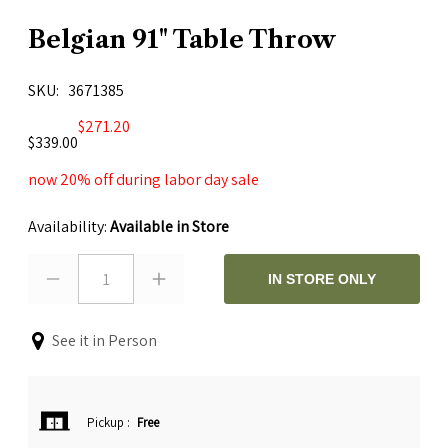
Belgian 91" Table Throw
SKU
3671385
$271.20
$339.00
now 20% off during labor day sale
Availability:
Available in Store
1
IN STORE ONLY
See it in Person
Pickup
:
Free