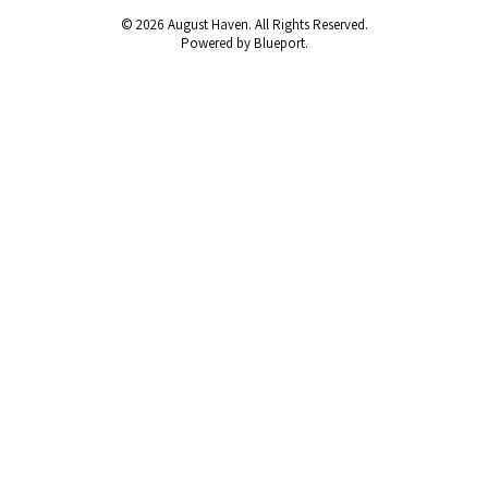
© 2026 August Haven. All Rights Reserved.
Powered by Blueport.