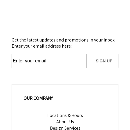
Get the latest updates and promotions in your inbox.
Enter your email address here:
SIGN UP
OUR COMPANY
Locations & Hours
About Us
Design Services