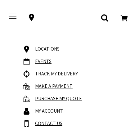
LOCATIONS
EVENTS
TRACK MY DELIVERY
MAKE A PAYMENT
PURCHASE MY QUOTE
MY ACCOUNT
CONTACT US