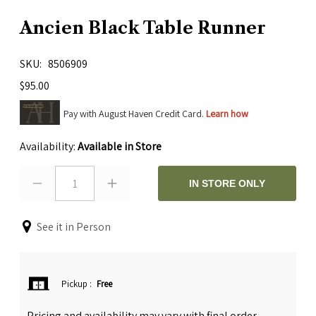
Ancien Black Table Runner
SKU
8506909
$95.00
Pay with August Haven Credit Card.
Learn how
Availability:
Available in Store
1
IN STORE ONLY
See it in Person
Pickup
:
Free
Pricing and availability may vary with final order