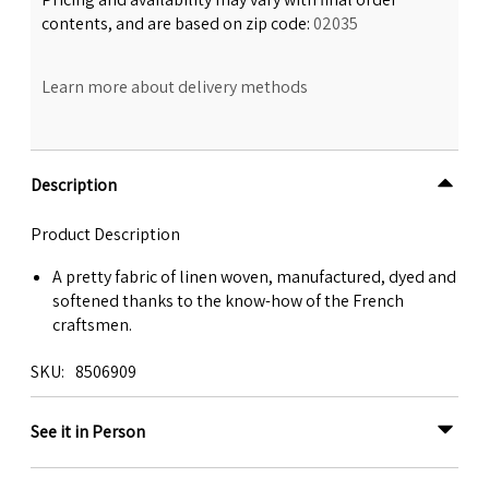
contents, and are based on zip code:
02035
Learn more about delivery methods
Description
Product Description
A pretty fabric of linen woven, manufactured, dyed and
softened thanks to the know-how of the French
craftsmen.
SKU
8506909
See it in Person