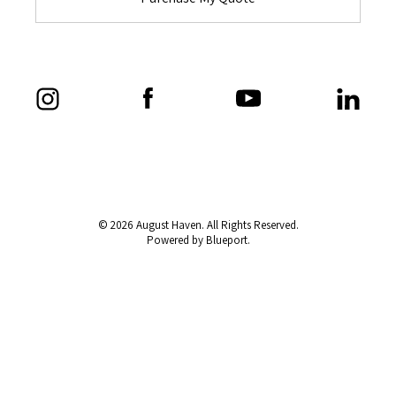
© 2026 August Haven. All Rights Reserved.
Powered by Blueport.