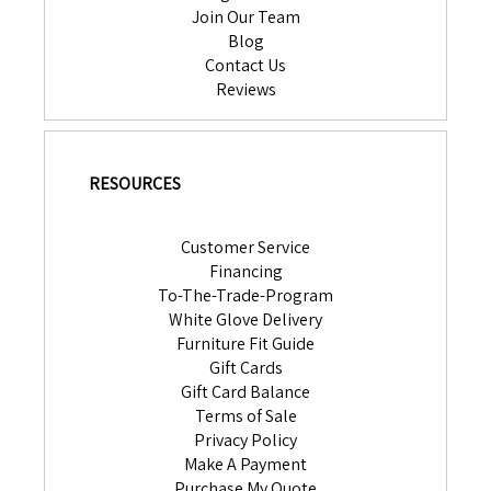
Join Our Team
Blog
Contact Us
Reviews
RESOURCES
Customer Service
Financing
To-The-Trade-Program
White Glove Delivery
Furniture Fit Guide
Gift Cards
Gift Card Balance
Terms of Sale
Privacy Policy
Make A Payment
Purchase My Quote