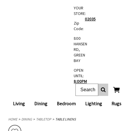
YOUR
STORE:
02035
Zip
Code:
800
HANSEN
RD,
GREEN
BAY
OPEN
UNTIL:
8:00PM
Living
Dining
Bedroom
Lighting
Rugs
HOME
DINING
TABLETOP
TABLE LINENS