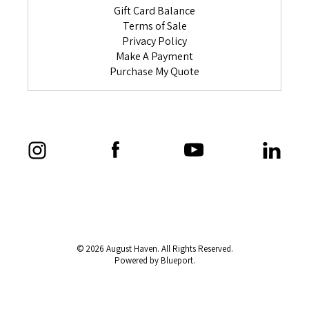
Gift Card Balance
Terms of Sale
Privacy Policy
Make A Payment
Purchase My Quote
© 2026 August Haven. All Rights Reserved.
Powered by Blueport.