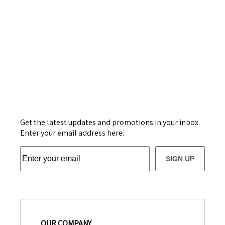
Get the latest updates and promotions in your inbox.
Enter your email address here:
SIGN UP
OUR COMPANY