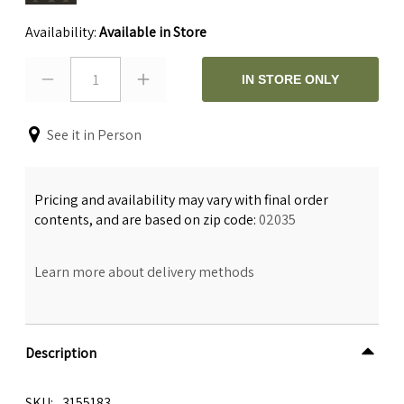
Availability:
Available in Store
1
IN STORE ONLY
See it in Person
Pricing and availability may vary with final order
contents, and are based on zip code:
02035
Learn more about delivery methods
Description
SKU
3155183