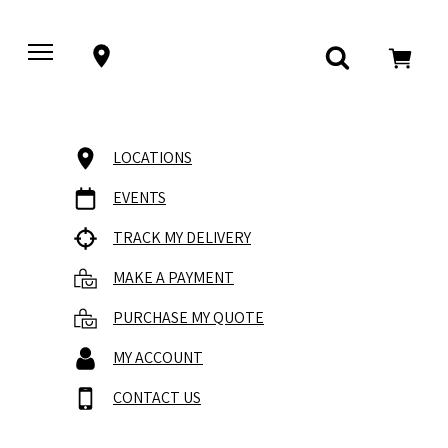
LOCATIONS
EVENTS
TRACK MY DELIVERY
MAKE A PAYMENT
PURCHASE MY QUOTE
MY ACCOUNT
CONTACT US