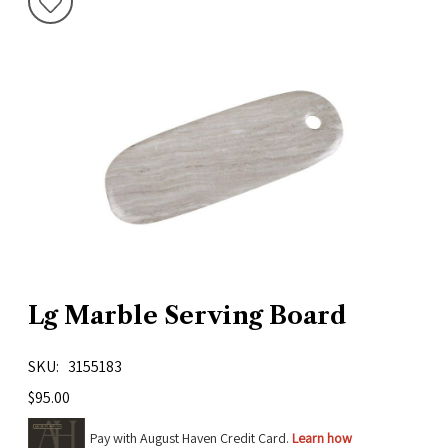
Lg Marble Serving Board
SKU
3155183
$95.00
Pay with August Haven Credit Card.
Learn how