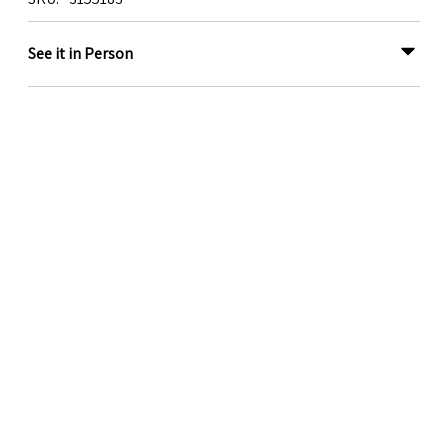
See it in Person