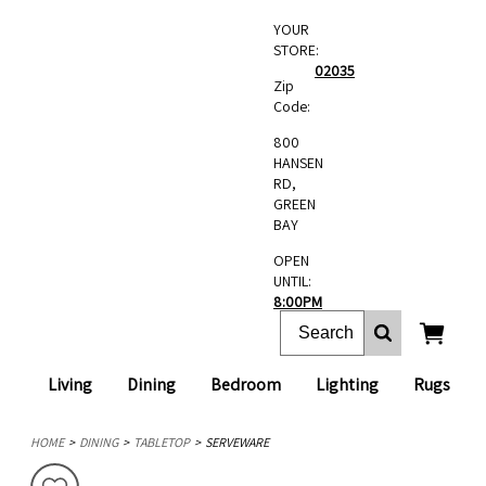
YOUR
STORE:
02035
Zip
Code:
800
HANSEN
RD,
GREEN
BAY
OPEN
UNTIL:
8:00PM
Living
Dining
Bedroom
Lighting
Rugs
HOME
DINING
TABLETOP
SERVEWARE