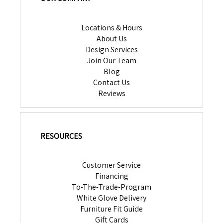
Locations & Hours
About Us
Design Services
Join Our Team
Blog
Contact Us
Reviews
RESOURCES
Customer Service
Financing
To-The-Trade-Program
White Glove Delivery
Furniture Fit Guide
Gift Cards