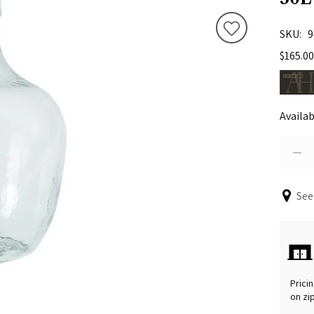
SKU
9
$165.00
Availab
See
Pricin
on zi