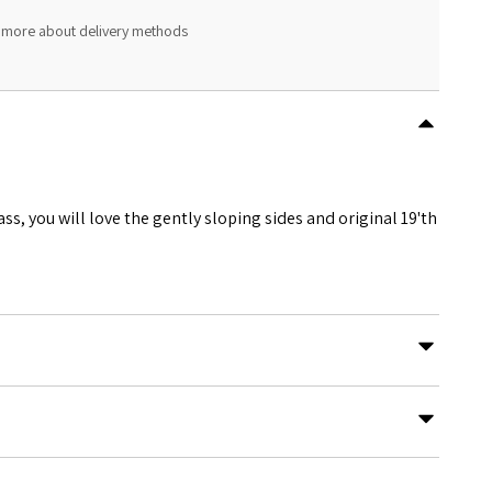
 more about delivery methods
s, you will love the gently sloping sides and original 19'th