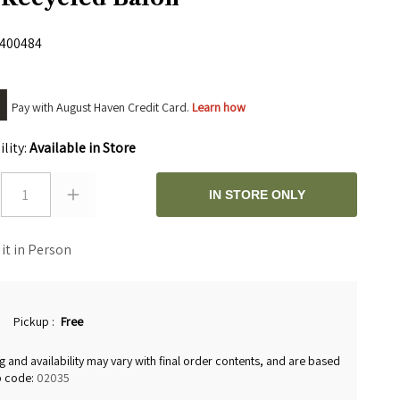
400484
Pay with August Haven Credit Card.
Learn how
ility:
Available in Store
1
IN STORE ONLY
 it in Person
Pickup
:
Free
g and availability may vary with final order contents, and are based
p code:
02035