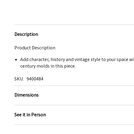
Description
Product Description
Add character, history and vintage style to your space wi
century molds in this piece.
SKU
9400484
Dimensions
See it in Person