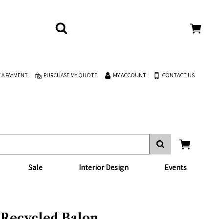
 A PAYMENT
PURCHASE MY QUOTE
MY ACCOUNT
CONTACT US
Sale
Interior Design
Events
 Recycled Balon