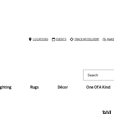
LOCATIONS
EVENTS
TRACK MY DELIVERY
MAKE
ighting
Rugs
Décor
One Of A Kind
30L