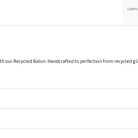
Learn
th our Recycled Balon. Handcrafted to perfection from recycled glas