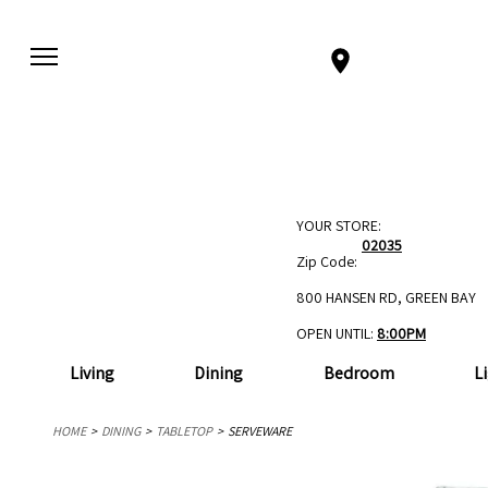
YOUR STORE:
02035
Zip Code:
800 HANSEN RD, GREEN BAY
OPEN UNTIL:
8:00PM
Living
Dining
Bedroom
L
HOME
DINING
TABLETOP
SERVEWARE