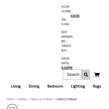
YOUR
STORE:
02035
Zip
Code:
800
HANSEN
RD,
GREEN
BAY
OPEN
UNTIL:
8:00PM
Living
Dining
Bedroom
Lighting
Rugs
HOME
DINING
TABLES & STORAGE
DINING STORAGE