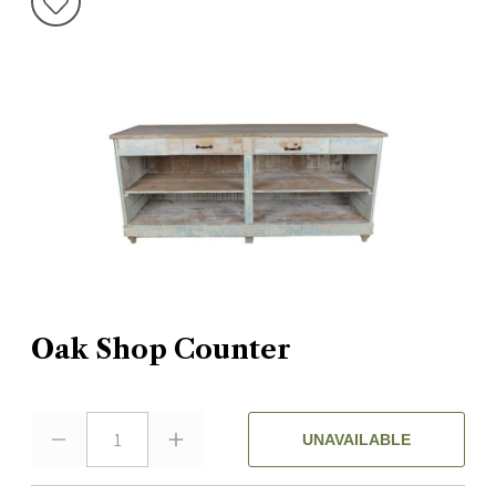
Oak Shop Counter
1
UNAVAILABLE