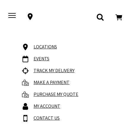
LOCATIONS
EVENTS
TRACK MY DELIVERY
MAKE A PAYMENT
PURCHASE MY QUOTE
MY ACCOUNT
CONTACT US