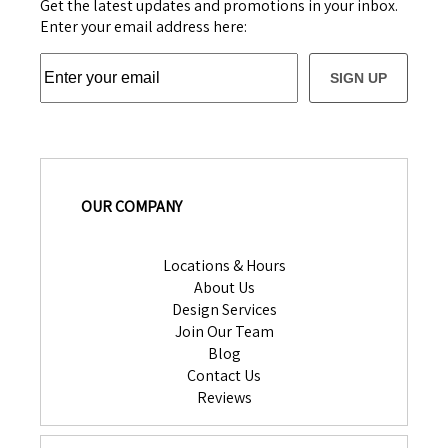
Get the latest updates and promotions in your inbox.
Enter your email address here:
SIGN UP
OUR COMPANY
Locations & Hours
About Us
Design Services
Join Our Team
Blog
Contact Us
Reviews