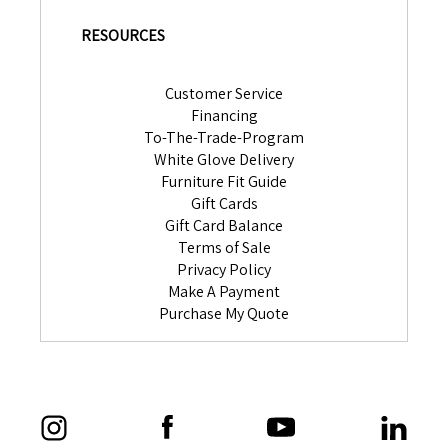
RESOURCES
Customer Service
Financing
To-The-Trade-Program
White Glove Delivery
Furniture Fit Guide
Gift Cards
Gift Card Balance
Terms of Sale
Privacy Policy
Make A Payment
Purchase My Quote