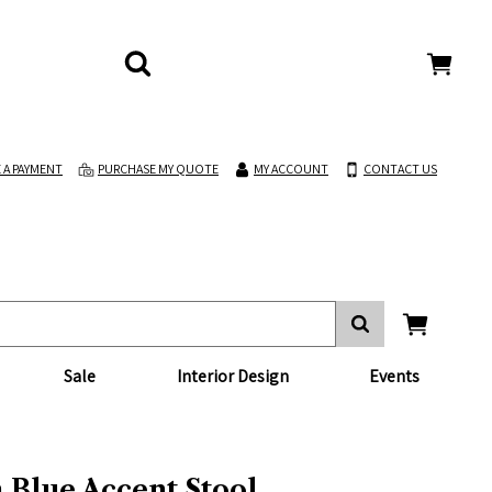
 A PAYMENT
PURCHASE MY QUOTE
MY ACCOUNT
CONTACT US
Sale
Interior Design
Events
 Blue Accent Stool