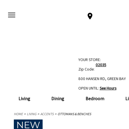
YOUR STORE:
02035
Zip Code:
800 HANSEN RD, GREEN BAY
OPEN UNTIL:
See Hours
Living
Dining
Bedroom
L
HOME
LIVING
ACCENTS
OTTOMANS & BENCHES