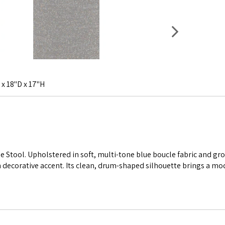
 x 18"D x 17"H
ue Stool. Upholstered in soft, multi-tone blue boucle fabric and g
ish decorative accent. Its clean, drum-shaped silhouette brings a mo