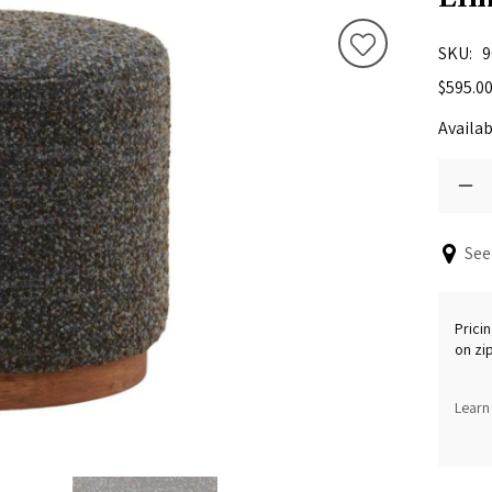
SKU
9
$595.0
Availab
See
Pricin
on zi
Learn