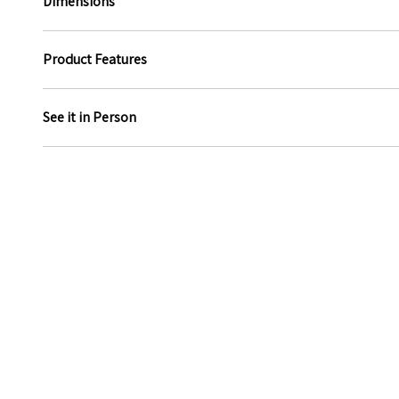
Dimensions
Product Features
See it in Person