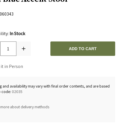
060343
0
ility:
In Stock
1
ADD TO CART
 it in Person
g and availability may vary with final order contents, and are based
p code:
02035
 more about delivery methods