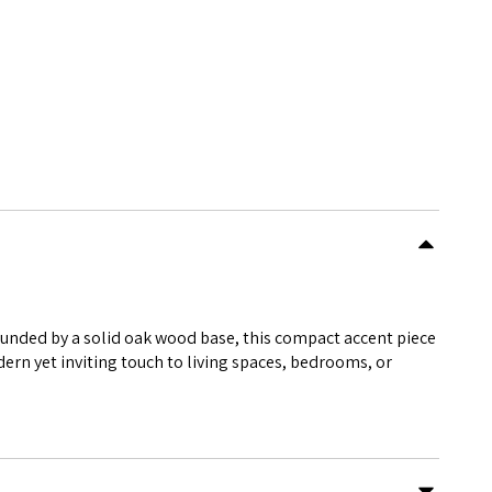
rounded by a solid oak wood base, this compact accent piece
dern yet inviting touch to living spaces, bedrooms, or