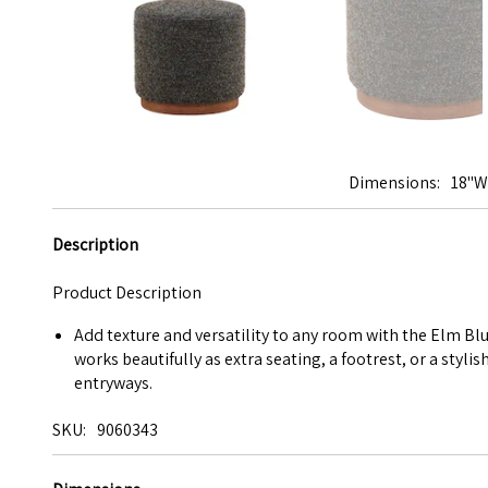
Dimensions
18"W
Description
Product Description
Add texture and versatility to any room with the Elm Bl
works beautifully as extra seating, a footrest, or a styl
entryways.
SKU
9060343