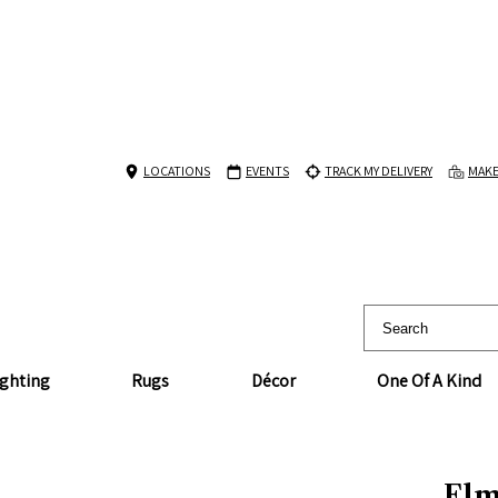
LOCATIONS
EVENTS
TRACK MY DELIVERY
MAKE
ighting
Rugs
Décor
One Of A Kind
Elm