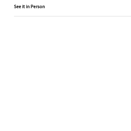
See it in Person