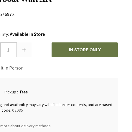
576972
0
ility:
Available in Store
1
IN STORE ONLY
 it in Person
Pickup
:
Free
g and availability may vary with final order contents, and are based
p code:
02035
 more about delivery methods