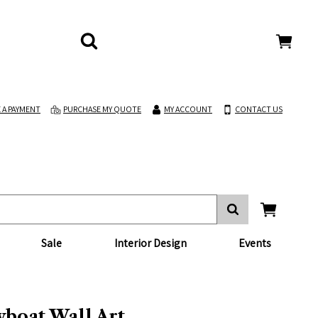
 A PAYMENT
PURCHASE MY QUOTE
MY ACCOUNT
CONTACT US
Sale
Interior Design
Events
boat Wall Art