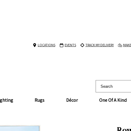
LOCATIONS
EVENTS
TRACK MY DELIVERY
MAKE
ighting
Rugs
Décor
One Of A Kind
Row