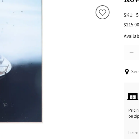
SKU
5
$215.0
Availab
See
Pricin
on zi
Learn