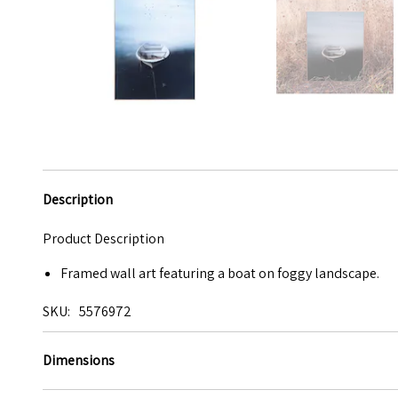
Description
Product Description
Framed wall art featuring a boat on foggy landscape.
SKU
5576972
Dimensions