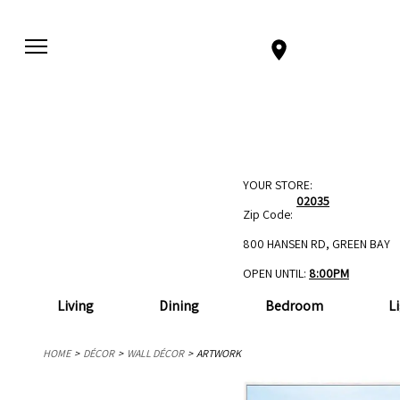
YOUR STORE:
02035
Zip Code:
800 HANSEN RD, GREEN BAY
OPEN UNTIL:
8:00PM
Living
Dining
Bedroom
L
HOME
DÉCOR
WALL DÉCOR
ARTWORK