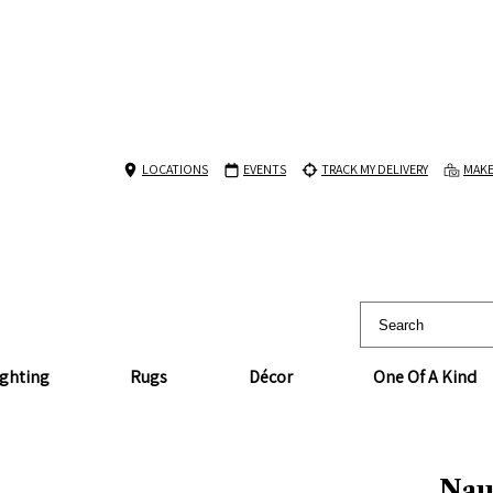
LOCATIONS
EVENTS
TRACK MY DELIVERY
MAKE
ighting
Rugs
Décor
One Of A Kind
Naut