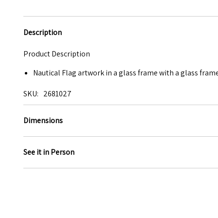
Description
Product Description
Nautical Flag artwork in a glass frame with a glass frame
SKU
2681027
Dimensions
See it in Person