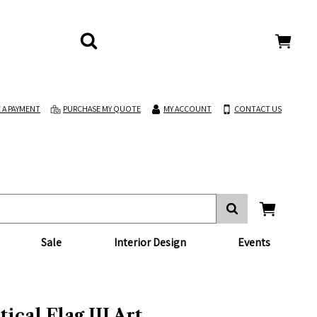
 A PAYMENT
PURCHASE MY QUOTE
MY ACCOUNT
CONTACT US
Sale
Interior Design
Events
ical Flag III Art