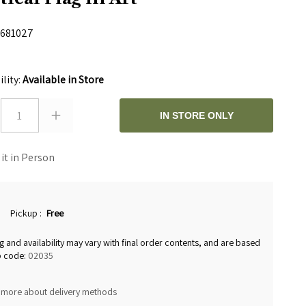
681027
0
ility:
Available in Store
1
IN STORE ONLY
 it in Person
Pickup
:
Free
g and availability may vary with final order contents, and are based
p code:
02035
 more about delivery methods