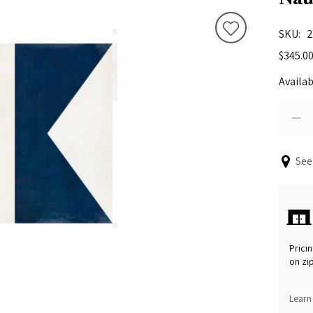
SKU
2
$345.0
Availab
See
Pricin
on zi
Learn