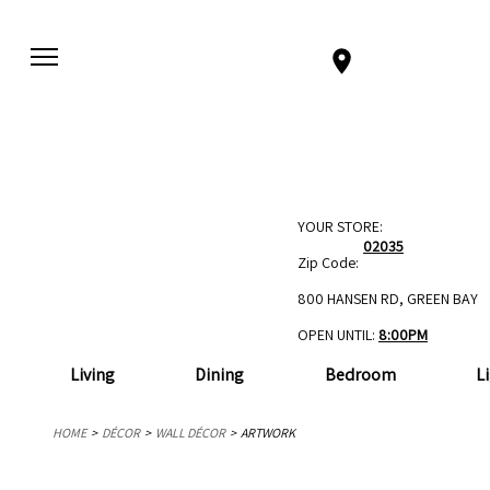
YOUR STORE:
02035
Zip Code:
800 HANSEN RD, GREEN BAY
OPEN UNTIL:
8:00PM
Living
Dining
Bedroom
L
HOME
DÉCOR
WALL DÉCOR
ARTWORK