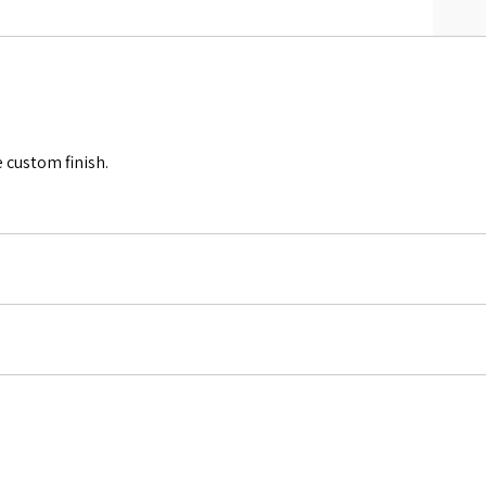
 custom finish.