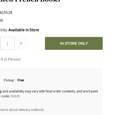
615528
00
ility:
Available in Store
1
IN STORE ONLY
 it in Person
Pickup
:
Free
g and availability may vary with final order contents, and are based
p code:
02035
 more about delivery methods