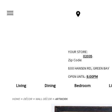
YOUR STORE:
02035
Zip Code:
800 HANSEN RD, GREEN BAY
OPEN UNTIL:
8:00PM
Living
Dining
Bedroom
L
HOME
DÉCOR
WALL DÉCOR
ARTWORK