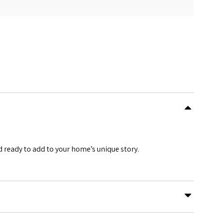
 ready to add to your home’s unique story.