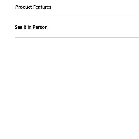
Product Features
See it in Person