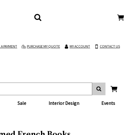
 A PAYMENT
PURCHASE MY QUOTE
MY ACCOUNT
CONTACT US
Sale
Interior Design
Events
med French Books