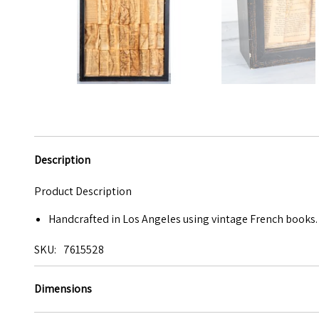
Description
Product Description
Handcrafted in Los Angeles using vintage French books. 
SKU
7615528
Dimensions