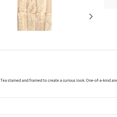
Tea stained and framed to create a curious look. One-of-a-kind and