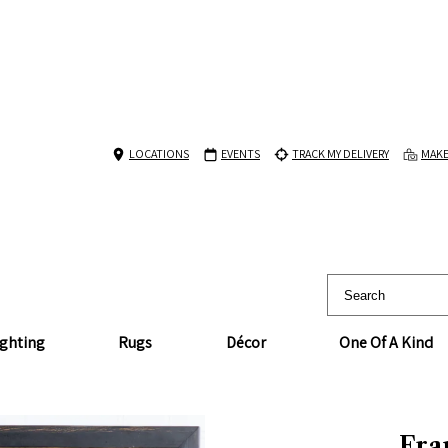
LOCATIONS
EVENTS
TRACK MY DELIVERY
MAKE
ighting
Rugs
Décor
One Of A Kind
Fra