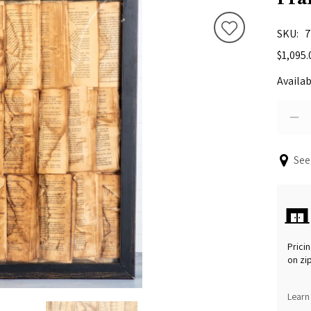
SKU
7
$1,095.
Availab
See
Pricin
on zi
Learn