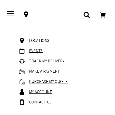
LOCATIONS
EVENTS
TRACK MY DELIVERY
MAKE A PAYMENT
PURCHASE MY QUOTE
MY ACCOUNT
CONTACT US