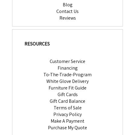
Blog
Contact Us
Reviews
RESOURCES
Customer Service
Financing
To-The-Trade-Program
White Glove Delivery
Furniture Fit Guide
Gift Cards
Gift Card Balance
Terms of Sale
Privacy Policy
Make A Payment
Purchase My Quote