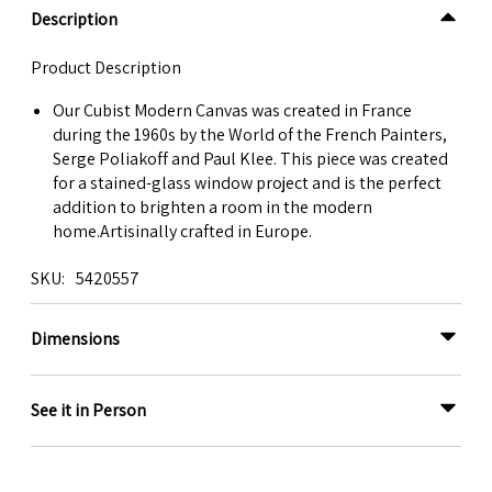
Description
Product Description
Our Cubist Modern Canvas was created in France
during the 1960s by the World of the French Painters,
Serge Poliakoff and Paul Klee. This piece was created
for a stained-glass window project and is the perfect
addition to brighten a room in the modern
home.Artisinally crafted in Europe.
SKU
5420557
Dimensions
See it in Person