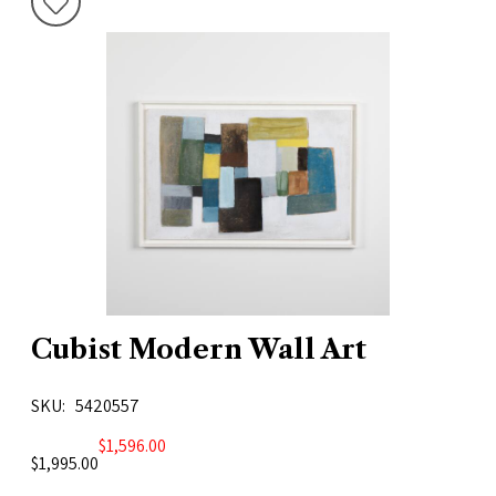
Cubist Modern Wall Art
SKU
5420557
$1,596.00
$1,995.00