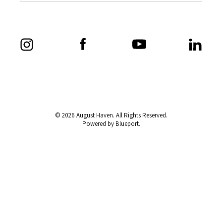
© 2026 August Haven. All Rights Reserved.
Powered by Blueport.