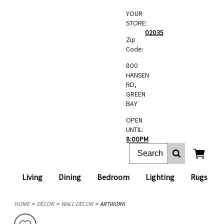
YOUR
STORE:
02035
Zip
Code:
800
HANSEN
RD,
GREEN
BAY
OPEN
UNTIL:
8:00PM
Living
Dining
Bedroom
Lighting
Rugs
HOME
DÉCOR
WALL DÉCOR
ARTWORK