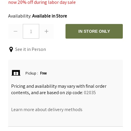
now 20% off during labor day sale
Availability:
Available in Store
1
IN STORE ONLY
See it in Person
Pickup
:
Free
Pricing and availability may vary with final order
contents, and are based on zip code:
02035
Learn more about delivery methods