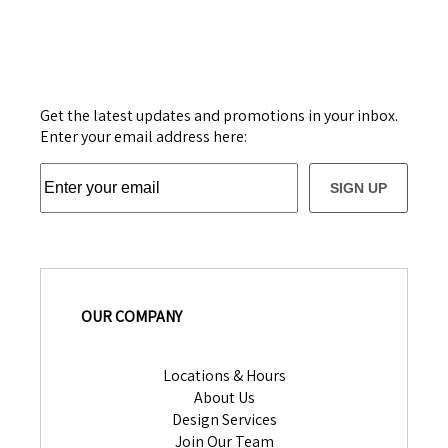
Get the latest updates and promotions in your inbox.
Enter your email address here:
SIGN UP
OUR COMPANY
Locations & Hours
About Us
Design Services
Join Our Team