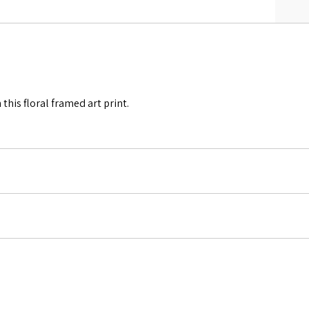
this floral framed art print.