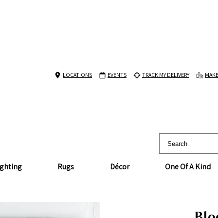
LOCATIONS
EVENTS
TRACK MY DELIVERY
MAKE
ighting
Rugs
Décor
One Of A Kind
Blo