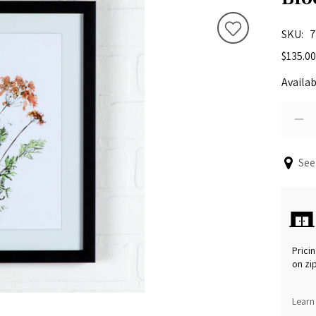
SKU
7
$135.00
Availab
See
Pricin
on zi
Learn