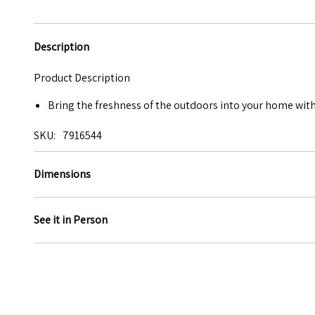
Description
Product Description
Bring the freshness of the outdoors into your home with 
SKU
7916544
Dimensions
See it in Person