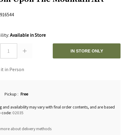
916544
ility:
Available in Store
1
IN STORE ONLY
 it in Person
Pickup
:
Free
g and availability may vary with final order contents, and are based
p code:
02035
 more about delivery methods