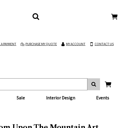
 A PAYMENT
PURCHASE MY QUOTE
MY ACCOUNT
CONTACT US
Sale
Interior Design
Events
om Upon The Mountain Art