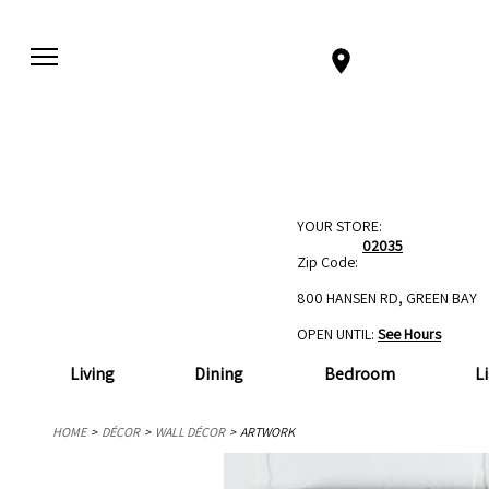
YOUR STORE:
02035
Zip Code:
800 HANSEN RD, GREEN BAY
OPEN UNTIL:
See Hours
Living
Dining
Bedroom
L
HOME
DÉCOR
WALL DÉCOR
ARTWORK