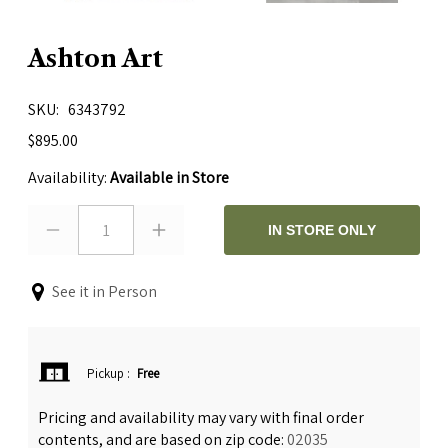
Ashton Art
SKU
6343792
$895.00
Availability:
Available in Store
1
IN STORE ONLY
See it in Person
Pickup
:
Free
Pricing and availability may vary with final order
contents, and are based on zip code:
02035