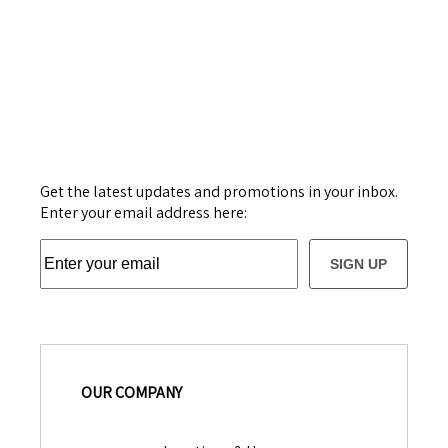
Get the latest updates and promotions in your inbox.
Enter your email address here:
SIGN UP
OUR COMPANY