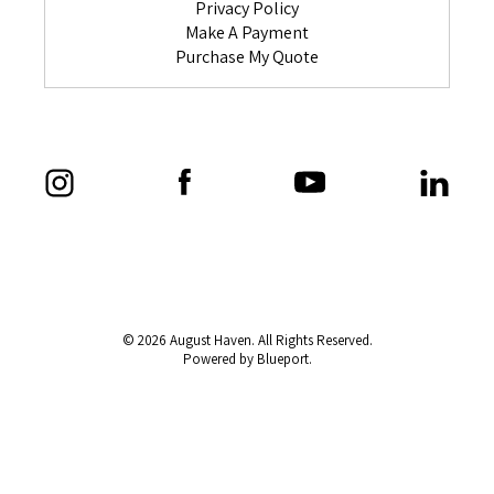
Privacy Policy
Make A Payment
Purchase My Quote
© 2026 August Haven. All Rights Reserved.
Powered by Blueport.