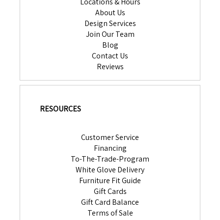
Locations & Hours
About Us
Design Services
Join Our Team
Blog
Contact Us
Reviews
RESOURCES
Customer Service
Financing
To-The-Trade-Program
White Glove Delivery
Furniture Fit Guide
Gift Cards
Gift Card Balance
Terms of Sale