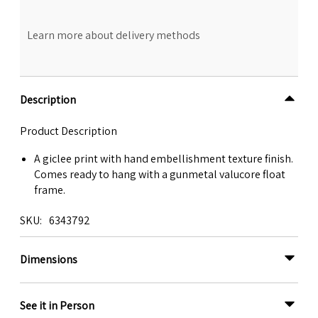
Learn more about delivery methods
Description
Product Description
A giclee print with hand embellishment texture finish.
Comes ready to hang with a gunmetal valucore float
frame.
SKU
6343792
Dimensions
See it in Person