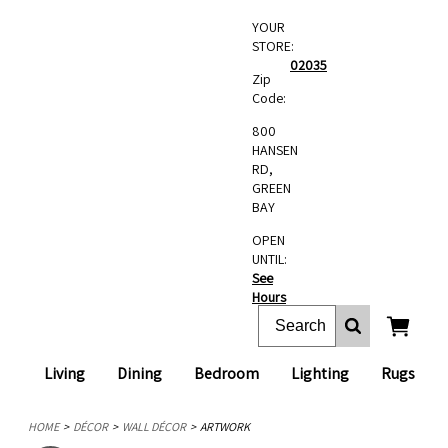
YOUR
STORE:
02035
Zip
Code:
800
HANSEN
RD,
GREEN
BAY
OPEN
UNTIL:
See
Hours
Living
Dining
Bedroom
Lighting
Rugs
HOME
DÉCOR
WALL DÉCOR
ARTWORK