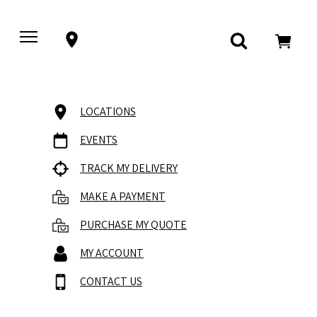
LOCATIONS
EVENTS
TRACK MY DELIVERY
MAKE A PAYMENT
PURCHASE MY QUOTE
MY ACCOUNT
CONTACT US