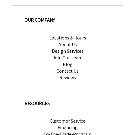
OUR COMPANY
Locations & Hours
About Us
Design Services
Join Our Team
Blog
Contact Us
Reviews
RESOURCES
Customer Service
Financing
To-The-Trade-Program