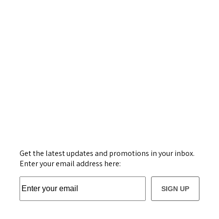
Get the latest updates and promotions in your inbox.
Enter your email address here:
SIGN UP