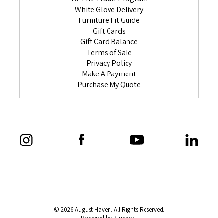
White Glove Delivery
Furniture Fit Guide
Gift Cards
Gift Card Balance
Terms of Sale
Privacy Policy
Make A Payment
Purchase My Quote
© 2026 August Haven. All Rights Reserved.
Powered by Blueport.