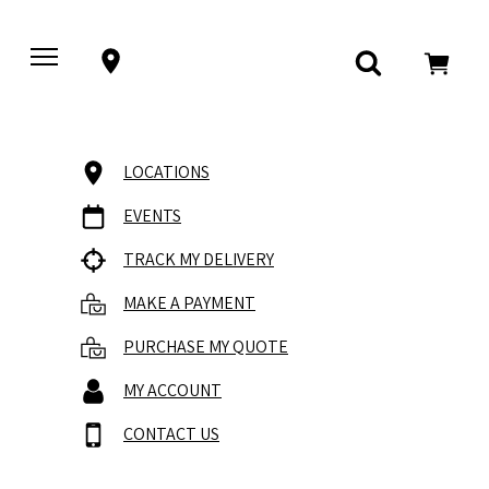
LOCATIONS
EVENTS
TRACK MY DELIVERY
MAKE A PAYMENT
PURCHASE MY QUOTE
MY ACCOUNT
CONTACT US