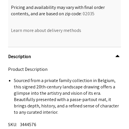
Pricing and availability may vary with final order
contents, and are based on zip code:
02035
Learn more about delivery methods
Description
Product Description
Sourced from a private family collection in Belgium,
this signed 20th-century landscape drawing offers a
glimpse into the artistry and vision of its era.
Beautifully presented with a passe-partout mat, it
brings depth, history, and a refined sense of character
to any curated interior.
SKU
3444576