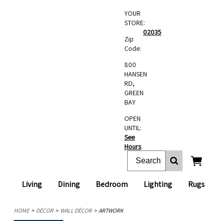
YOUR
STORE:
02035
Zip
Code:
800
HANSEN
RD,
GREEN
BAY
OPEN
UNTIL:
See
Hours
Living
Dining
Bedroom
Lighting
Rugs
HOME
DÉCOR
WALL DÉCOR
ARTWORK