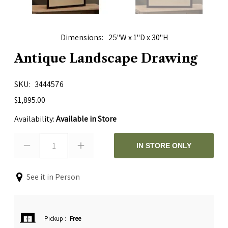
Dimensions
25"W x 1"D x 30"H
Antique Landscape Drawing
SKU
3444576
$1,895.00
Availability:
Available in Store
1
IN STORE ONLY
See it in Person
Pickup
:
Free