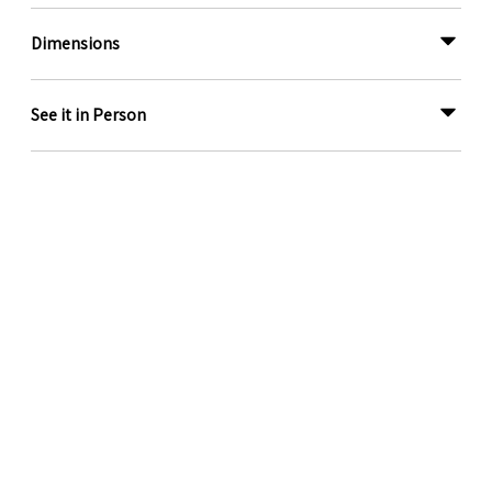
Dimensions
See it in Person