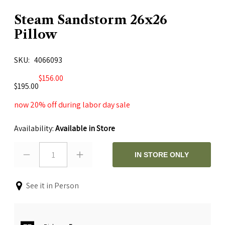
Steam Sandstorm 26x26
Pillow
SKU
4066093
$156.00
$195.00
now 20% off during labor day sale
Availability:
Available in Store
1
IN STORE ONLY
See it in Person