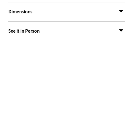
Dimensions
See it in Person