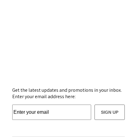
Get the latest updates and promotions in your inbox.
Enter your email address here:
SIGN UP