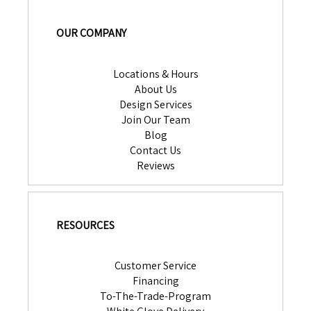
OUR COMPANY
Locations & Hours
About Us
Design Services
Join Our Team
Blog
Contact Us
Reviews
RESOURCES
Customer Service
Financing
To-The-Trade-Program