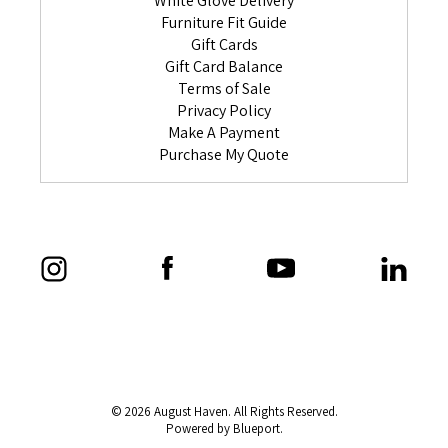
White Glove Delivery
Furniture Fit Guide
Gift Cards
Gift Card Balance
Terms of Sale
Privacy Policy
Make A Payment
Purchase My Quote
© 2026 August Haven. All Rights Reserved.
Powered by Blueport.