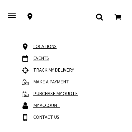
LOCATIONS
EVENTS
TRACK MY DELIVERY
MAKE A PAYMENT
PURCHASE MY QUOTE
MY ACCOUNT
CONTACT US