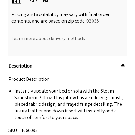
Pickup
:
Free
Pricing and availability may vary with final order
contents, and are based on zip code:
02035
Learn more about delivery methods
Description
Product Description
Instantly update your bed or sofa with the Steam
Sandstorm Pillow. This pillow has a knife edge finish,
pieced fabric design, and frayed fringe detailing. The
luxury feather and down insert will instantly add a
touch of comfort to your space.
SKU
4066093