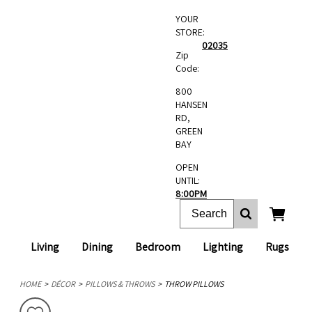
YOUR
STORE:
02035
Zip
Code:
800
HANSEN
RD,
GREEN
BAY
OPEN
UNTIL:
8:00PM
Living
Dining
Bedroom
Lighting
Rugs
HOME
DÉCOR
PILLOWS & THROWS
THROW PILLOWS