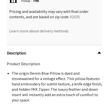
Pickup
:
Free
Pricing and availability may vary with final order
contents, and are based on zip code:
02035
Learn more about delivery methods
Description
Product Description
The origin Denim Blue Pillow is dyed and
stonewashed for a vintage effect. This pillow features
hand embroidery for subtle texture, a knife edge finish,
and hidden YKK Zipper. The luxury feather and down
insert will instantly add an extra touch of comfort to
your space.