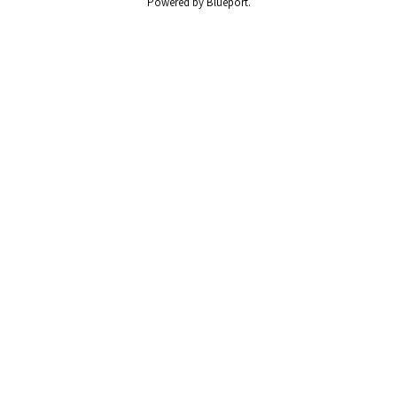
Powered by Blueport.