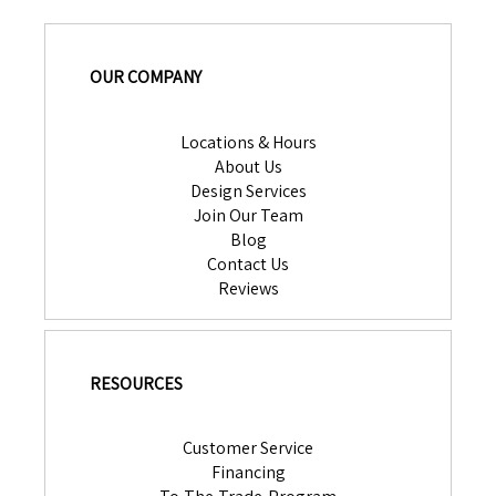
OUR COMPANY
Locations & Hours
About Us
Design Services
Join Our Team
Blog
Contact Us
Reviews
RESOURCES
Customer Service
Financing