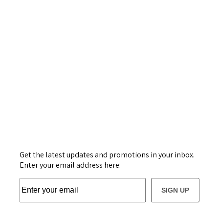
Get the latest updates and promotions in your inbox.
Enter your email address here:
SIGN UP