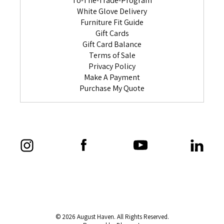
To-The-Trade-Program
White Glove Delivery
Furniture Fit Guide
Gift Cards
Gift Card Balance
Terms of Sale
Privacy Policy
Make A Payment
Purchase My Quote
© 2026 August Haven. All Rights Reserved.