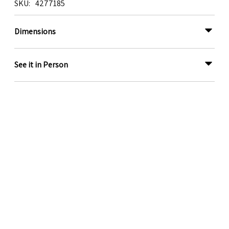
SKU
4277185
Dimensions
See it in Person