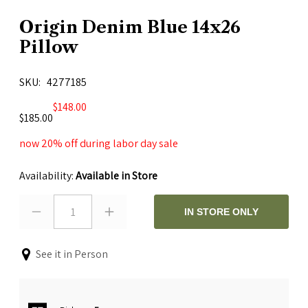
Origin Denim Blue 14x26
Pillow
SKU
4277185
$148.00
$185.00
now 20% off during labor day sale
Availability:
Available in Store
1
IN STORE ONLY
See it in Person