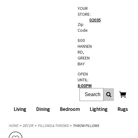
YOUR
STORE:
02035
Zip
Code:
800
HANSEN
RD,
GREEN
BAY
OPEN
UNTIL:
8:00PM
Living
Dining
Bedroom
Lighting
Rugs
HOME
DÉCOR
PILLOWS & THROWS
THROW PILLOWS