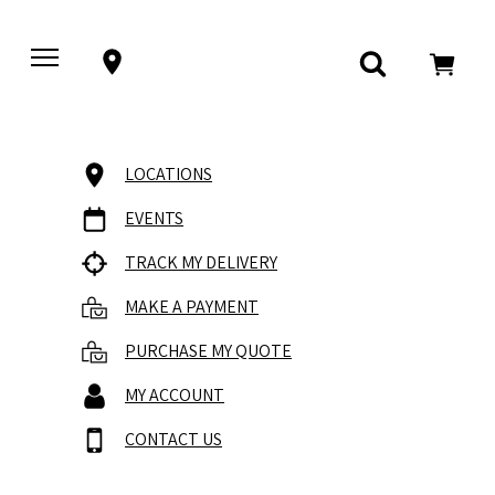
LOCATIONS
EVENTS
TRACK MY DELIVERY
MAKE A PAYMENT
PURCHASE MY QUOTE
MY ACCOUNT
CONTACT US