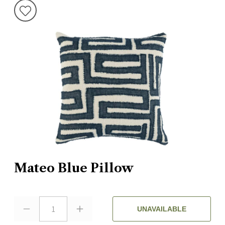
Mateo Blue Pillow
1
UNAVAILABLE