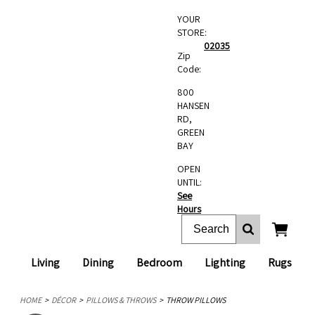
YOUR
STORE:
02035
Zip
Code:
800
HANSEN
RD,
GREEN
BAY
OPEN
UNTIL:
See
Hours
Living
Dining
Bedroom
Lighting
Rugs
HOME
DÉCOR
PILLOWS & THROWS
THROW PILLOWS