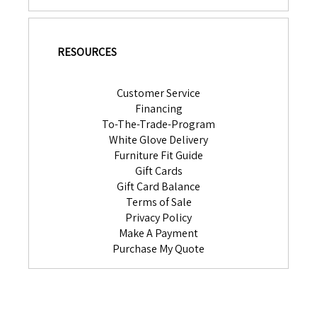
RESOURCES
Customer Service
Financing
To-The-Trade-Program
White Glove Delivery
Furniture Fit Guide
Gift Cards
Gift Card Balance
Terms of Sale
Privacy Policy
Make A Payment
Purchase My Quote