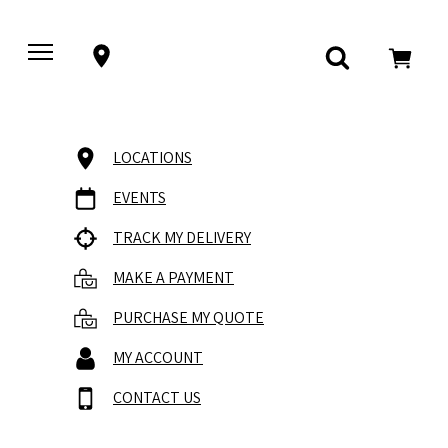
LOCATIONS
EVENTS
TRACK MY DELIVERY
MAKE A PAYMENT
PURCHASE MY QUOTE
MY ACCOUNT
CONTACT US