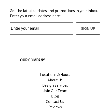
Get the latest updates and promotions in your inbox.
Enter your email address here:
SIGN UP
OUR COMPANY
Locations & Hours
About Us
Design Services
Join Our Team
Blog
Contact Us
Reviews