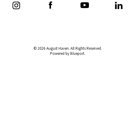
© 2026 August Haven. All Rights Reserved.
Powered by Blueport.