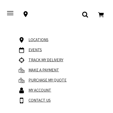
LOCATIONS
EVENTS
TRACK MY DELIVERY
MAKE A PAYMENT
PURCHASE MY QUOTE
MY ACCOUNT
CONTACT US