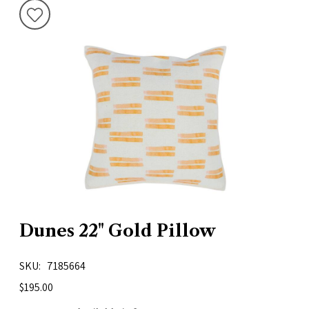
Dunes 22" Gold Pillow
SKU
7185664
$195.00