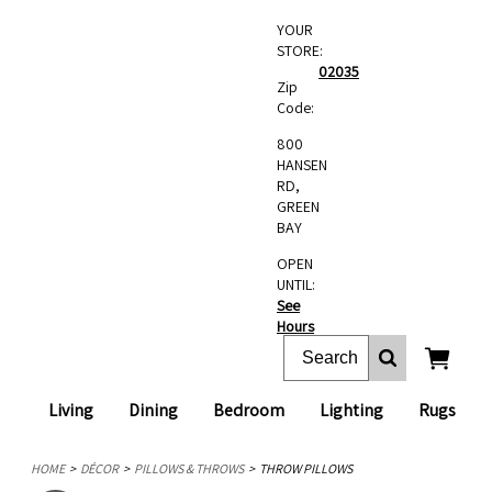
YOUR
STORE:
02035
Zip
Code:
800
HANSEN
RD,
GREEN
BAY
OPEN
UNTIL:
See
Hours
Living
Dining
Bedroom
Lighting
Rugs
HOME
DÉCOR
PILLOWS & THROWS
THROW PILLOWS