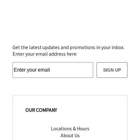
Get the latest updates and promotions in your inbox.
Enter your email address here:
SIGN UP
OUR COMPANY
Locations & Hours
About Us