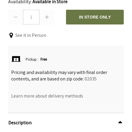
Availability:
Available in Store
1
IN STORE ONLY
See it in Person
Pickup
:
Free
Pricing and availability may vary with final order
contents, and are based on zip code:
02035
Learn more about delivery methods
Description