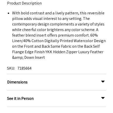
Product Description
With bold contrast and a lively pattern, this reversible
pillow adds visual interest to any setting. The
contemporary design complements a variety of styles
while cheerful color brightens any color scheme. A
feather blend insert offers premium comfort. 60%
Linen/40% Cotton Digitally Printed Watercolor Design
on the Front and Back Same Fabric on the Back Self
Flange Edge Finish YKK Hidden Zipper Luxury Feather
&amp; Down Insert
SKU
7185664
Dimensions
See it in Person