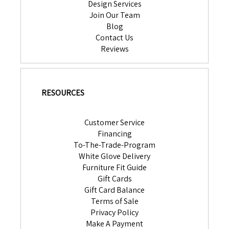
Design Services
Join Our Team
Blog
Contact Us
Reviews
RESOURCES
Customer Service
Financing
To-The-Trade-Program
White Glove Delivery
Furniture Fit Guide
Gift Cards
Gift Card Balance
Terms of Sale
Privacy Policy
Make A Payment