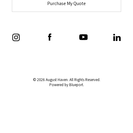
Purchase My Quote
© 2026 August Haven. All Rights Reserved.
Powered by Blueport.