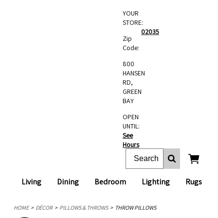
YOUR
STORE:
02035
Zip
Code:
800
HANSEN
RD,
GREEN
BAY
OPEN
UNTIL:
See
Hours
Living
Dining
Bedroom
Lighting
Rugs
HOME
DÉCOR
PILLOWS & THROWS
THROW PILLOWS