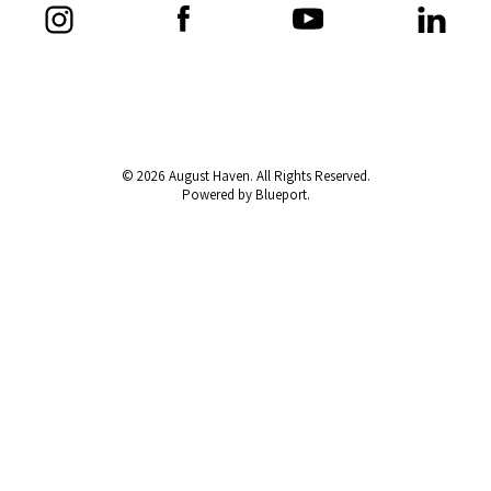
© 2026 August Haven. All Rights Reserved.
Powered by Blueport.