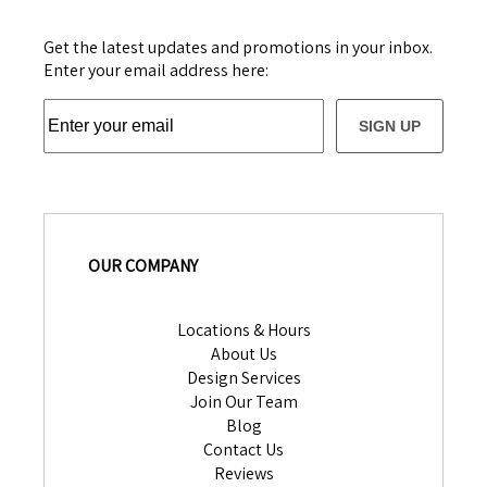
Get the latest updates and promotions in your inbox.
Enter your email address here:
SIGN UP
OUR COMPANY
Locations & Hours
About Us
Design Services
Join Our Team
Blog
Contact Us
Reviews