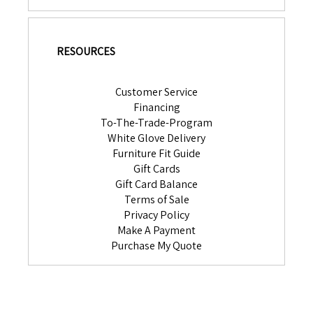
RESOURCES
Customer Service
Financing
To-The-Trade-Program
White Glove Delivery
Furniture Fit Guide
Gift Cards
Gift Card Balance
Terms of Sale
Privacy Policy
Make A Payment
Purchase My Quote