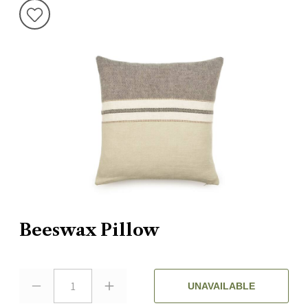
Beeswax Pillow
1
UNAVAILABLE