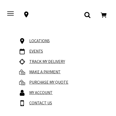
LOCATIONS
EVENTS
TRACK MY DELIVERY
MAKE A PAYMENT
PURCHASE MY QUOTE
MY ACCOUNT
CONTACT US