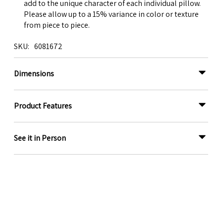
add to the unique character of each individual pillow.
Please allow up to a 15% variance in color or texture
from piece to piece.
SKU
6081672
Dimensions
Product Features
See it in Person