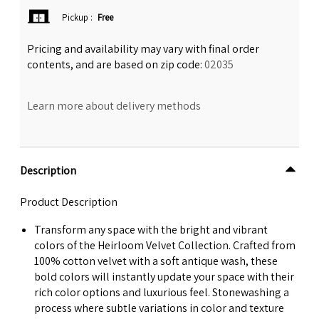
Pickup
:
Free
Pricing and availability may vary with final order
contents, and are based on zip code:
02035
Learn more about delivery methods
Description
Product Description
Transform any space with the bright and vibrant
colors of the Heirloom Velvet Collection. Crafted from
100% cotton velvet with a soft antique wash, these
bold colors will instantly update your space with their
rich color options and luxurious feel. Stonewashing a
process where subtle variations in color and texture