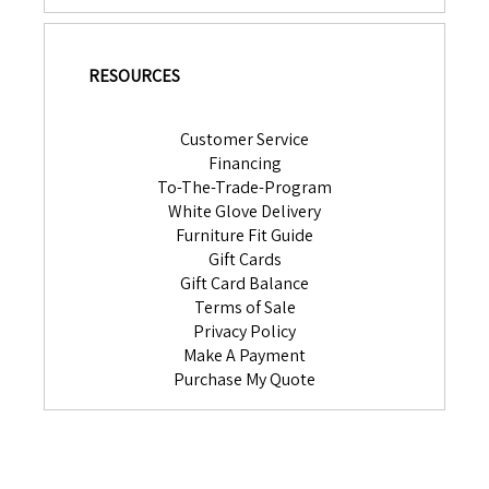
RESOURCES
Customer Service
Financing
To-The-Trade-Program
White Glove Delivery
Furniture Fit Guide
Gift Cards
Gift Card Balance
Terms of Sale
Privacy Policy
Make A Payment
Purchase My Quote