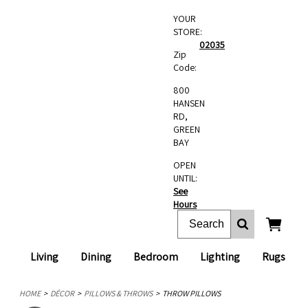
YOUR
STORE:
02035
Zip
Code:
800
HANSEN
RD,
GREEN
BAY
OPEN
UNTIL:
See
Hours
Living
Dining
Bedroom
Lighting
Rugs
HOME
DÉCOR
PILLOWS & THROWS
THROW PILLOWS