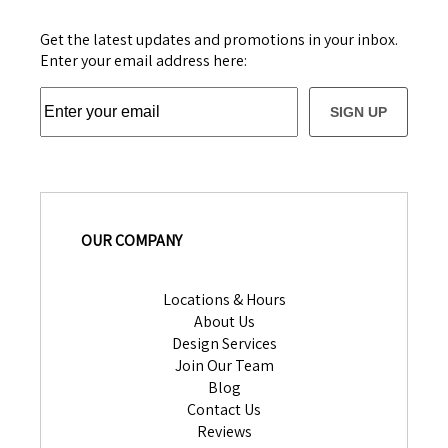
Get the latest updates and promotions in your inbox.
Enter your email address here:
SIGN UP
OUR COMPANY
Locations & Hours
About Us
Design Services
Join Our Team
Blog
Contact Us
Reviews