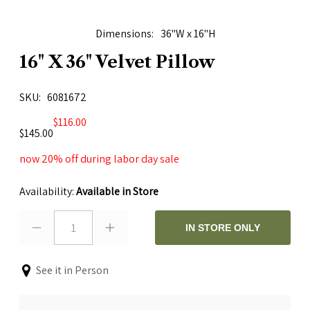
Dimensions
36"W x 16"H
16" X 36" Velvet Pillow
SKU
6081672
$116.00
$145.00
now 20% off during labor day sale
Availability:
Available in Store
1
IN STORE ONLY
See it in Person