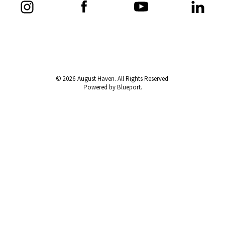
© 2026 August Haven. All Rights Reserved.
Powered by Blueport.