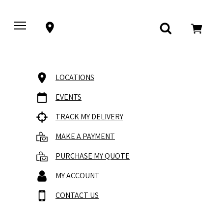
LOCATIONS
EVENTS
TRACK MY DELIVERY
MAKE A PAYMENT
PURCHASE MY QUOTE
MY ACCOUNT
CONTACT US