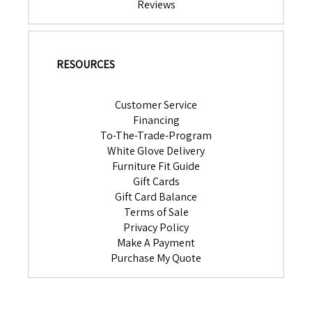
Reviews
RESOURCES
Customer Service
Financing
To-The-Trade-Program
White Glove Delivery
Furniture Fit Guide
Gift Cards
Gift Card Balance
Terms of Sale
Privacy Policy
Make A Payment
Purchase My Quote