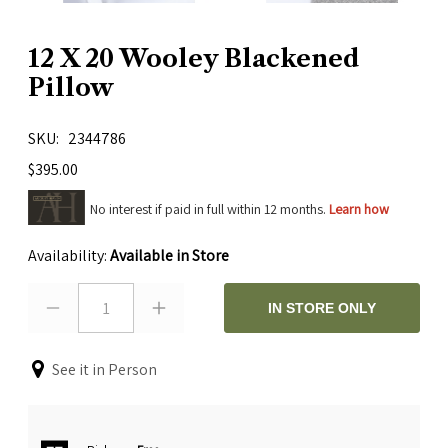
12 X 20 Wooley Blackened
Pillow
SKU
2344786
$395.00
No interest if paid in full within 12 months.
Learn how
Availability:
Available in Store
1
IN STORE ONLY
See it in Person