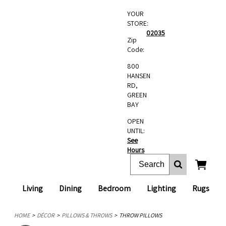
YOUR
STORE:
02035
Zip
Code:
800
HANSEN
RD,
GREEN
BAY
OPEN
UNTIL:
See
Hours
Living
Dining
Bedroom
Lighting
Rugs
HOME
DÉCOR
PILLOWS & THROWS
THROW PILLOWS