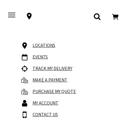
LOCATIONS
EVENTS
TRACK MY DELIVERY
MAKE A PAYMENT
PURCHASE MY QUOTE
MY ACCOUNT
CONTACT US