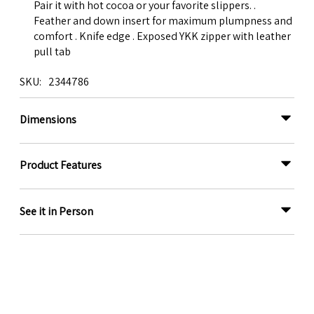
Pair it with hot cocoa or your favorite slippers. .
Feather and down insert for maximum plumpness and
comfort . Knife edge . Exposed YKK zipper with leather
pull tab
SKU
2344786
Dimensions
Product Features
See it in Person