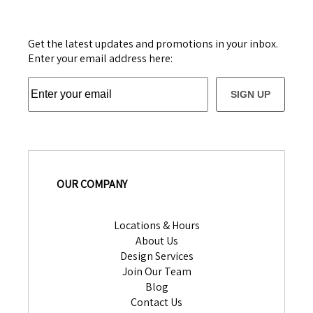
Get the latest updates and promotions in your inbox.
Enter your email address here:
SIGN UP
OUR COMPANY
Locations & Hours
About Us
Design Services
Join Our Team
Blog
Contact Us