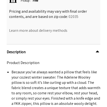
Pickup
:
Free
Pricing and availability may vary with final order
contents, and are based on zip code:
02035
Learn more about delivery methods
Description
Product Description
Because you’ve always wanted a pillow that feels like
your coziest winter sweater. The Adelene Wooley
pillow is so soft it’s like curling up with a cloud. The
fabric blend creates a unique texture that adds warmth
to any room, so come rest your elbow, rest your head,
or simply rest your eyes. Finished with a knife edge and
a YKK zipper, this pillow is an absolute wooly delight.