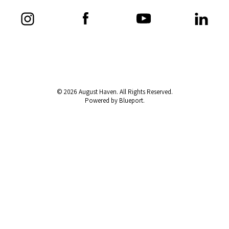
© 2026 August Haven. All Rights Reserved.
Powered by Blueport.