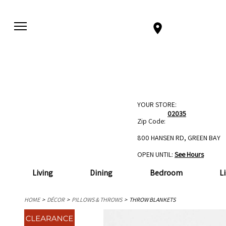
YOUR STORE:
02035
Zip Code:
800 HANSEN RD, GREEN BAY
OPEN UNTIL:
See Hours
Living
Dining
Bedroom
L
HOME
DÉCOR
PILLOWS & THROWS
THROW BLANKETS