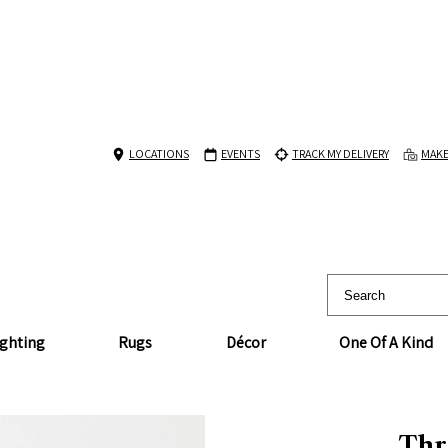
LOCATIONS
EVENTS
TRACK MY DELIVERY
MAKE
ighting
Rugs
Décor
One Of A Kind
Thr