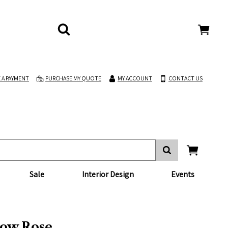
 A PAYMENT
PURCHASE MY QUOTE
MY ACCOUNT
CONTACT US
Sale
Interior Design
Events
ow Rose