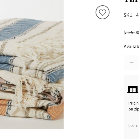
SKU
4
$125.0
Availab
Pricin
on zi
Learn