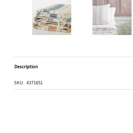
Description
SKU
4371651