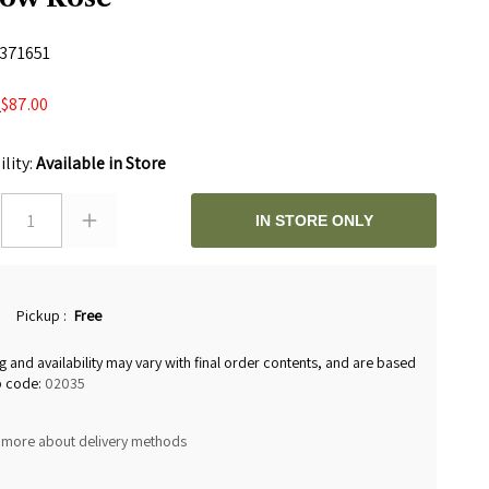
371651
$87.00
0
ility:
Available in Store
1
IN STORE ONLY
Pickup
:
Free
g and availability may vary with final order contents, and are based
p code:
02035
 more about delivery methods