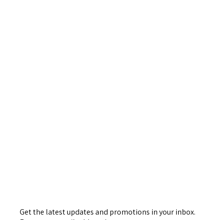
Get the latest updates and promotions in your inbox.