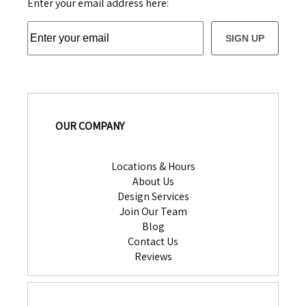
Enter your email address here:
SIGN UP
OUR COMPANY
Locations & Hours
About Us
Design Services
Join Our Team
Blog
Contact Us
Reviews