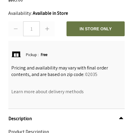
Availability:
Available in Store
1
IN STORE ONLY
Pickup
:
Free
Pricing and availability may vary with final order
contents, and are based on zip code:
02035
Learn more about delivery methods
Description
Product Description