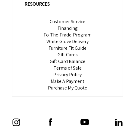
RESOURCES
Customer Service
Financing
To-The-Trade-Program
White Glove Delivery
Furniture Fit Guide
Gift Cards
Gift Card Balance
Terms of Sale
Privacy Policy
Make A Payment
Purchase My Quote