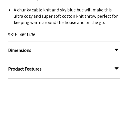
A chunky cable knit and sky blue hue will make this
ultra cozy and super soft cotton knit throw perfect for
keeping warm around the house and on the go.
SKU
4691436
Dimensions
Product Features