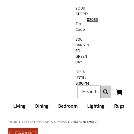
YOUR
STORE:
02035
Zip
Code:
800
HANSEN
RD,
GREEN
BAY
OPEN
UNTIL:
8:00PM
Living
Dining
Bedroom
Lighting
Rugs
HOME
DÉCOR
PILLOWS & THROWS
THROW BLANKETS