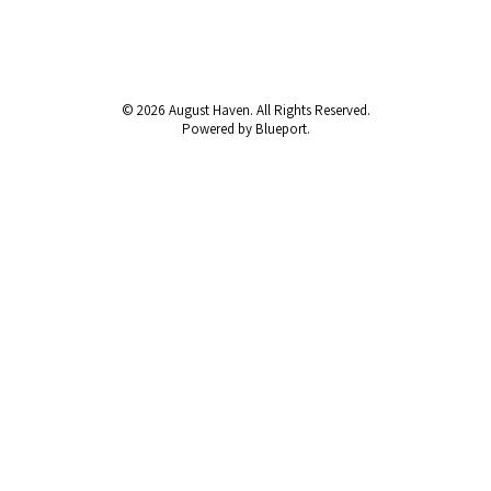
© 2026 August Haven. All Rights Reserved.
Powered by Blueport.