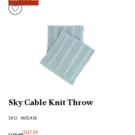
Sky Cable Knit Throw
SKU
4691436
$117.00
$165.00