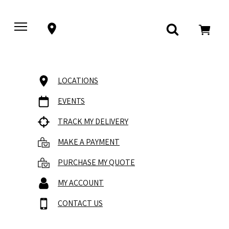
LOCATIONS
EVENTS
TRACK MY DELIVERY
MAKE A PAYMENT
PURCHASE MY QUOTE
MY ACCOUNT
CONTACT US